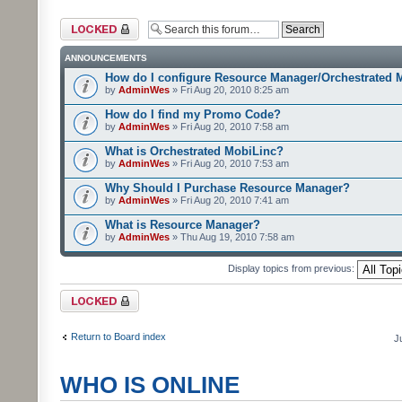
Forum locked
ANNOUNCEMENTS
How do I configure Resource Manager/Orchestrated 
by
AdminWes
» Fri Aug 20, 2010 8:25 am
How do I find my Promo Code?
by
AdminWes
» Fri Aug 20, 2010 7:58 am
What is Orchestrated MobiLinc?
by
AdminWes
» Fri Aug 20, 2010 7:53 am
Why Should I Purchase Resource Manager?
by
AdminWes
» Fri Aug 20, 2010 7:41 am
What is Resource Manager?
by
AdminWes
» Thu Aug 19, 2010 7:58 am
Display topics from previous:
Forum locked
Return to Board index
J
WHO IS ONLINE