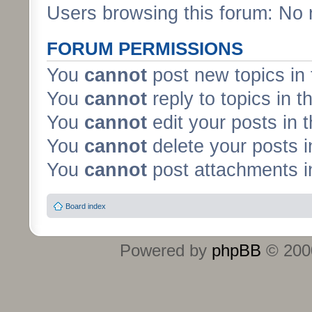
Users browsing this forum: No 
FORUM PERMISSIONS
You
cannot
post new topics in 
You
cannot
reply to topics in t
You
cannot
edit your posts in 
You
cannot
delete your posts i
You
cannot
post attachments in
Board index
Powered by
phpBB
© 2000