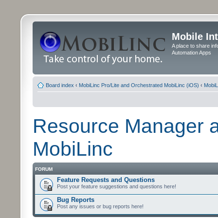
Mobile In
A place to share in
Automation Apps
Board index
‹
MobiLinc Pro/Lite and Orchestrated MobiLinc (iOS)
‹
MobiL
Resource Manager a
MobiLinc
FORUM
Feature Requests and Questions
Post your feature suggestions and questions here!
Bug Reports
Post any issues or bug reports here!