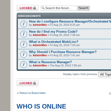
Forum locked
ANNOUNCEMENTS
How do I configure Resource Manager/Orchestrated 
by
AdminWes
» Fri Aug 20, 2010 8:25 am
How do I find my Promo Code?
by
AdminWes
» Fri Aug 20, 2010 7:58 am
What is Orchestrated MobiLinc?
by
AdminWes
» Fri Aug 20, 2010 7:53 am
Why Should I Purchase Resource Manager?
by
AdminWes
» Fri Aug 20, 2010 7:41 am
What is Resource Manager?
by
AdminWes
» Thu Aug 19, 2010 7:58 am
Display topics from previous:
Forum locked
Return to Board index
J
WHO IS ONLINE