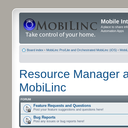
Mobile In
A place to share in
Automation Apps
Board index
‹
MobiLinc Pro/Lite and Orchestrated MobiLinc (iOS)
‹
MobiL
Resource Manager a
MobiLinc
FORUM
Feature Requests and Questions
Post your feature suggestions and questions here!
Bug Reports
Post any issues or bug reports here!