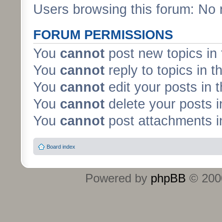
Users browsing this forum: No 
FORUM PERMISSIONS
You
cannot
post new topics in 
You
cannot
reply to topics in t
You
cannot
edit your posts in 
You
cannot
delete your posts i
You
cannot
post attachments in
Board index
Powered by
phpBB
© 2000