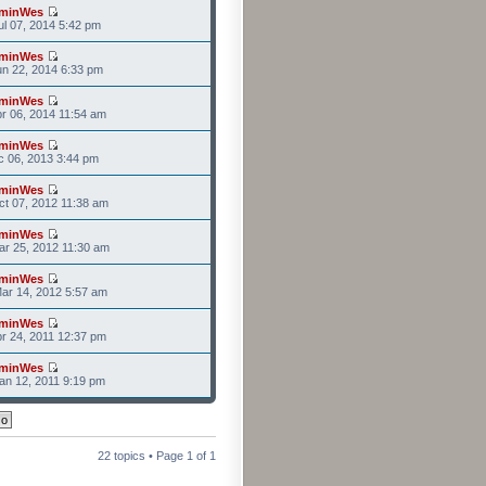
minWes
l 07, 2014 5:42 pm
minWes
n 22, 2014 6:33 pm
minWes
r 06, 2014 11:54 am
minWes
c 06, 2013 3:44 pm
minWes
t 07, 2012 11:38 am
minWes
r 25, 2012 11:30 am
minWes
ar 14, 2012 5:57 am
minWes
r 24, 2011 12:37 pm
minWes
n 12, 2011 9:19 pm
22 topics • Page
1
of
1