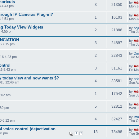
hortcuts
by
Ad
3
21350
8 4:43 pm
Mon Ja
hrough IP Cameras Plug-in?
by
Ad
1
16103
8 4:51 pm
Mon J
ng Today View Widgets
by
boj
2
21886
7 4:55 pm
Thu Ju
NCIATION
by
Ad
3
24897
6 7:15 pm
Thu Ju
by
Dma
2
22843
16 4:23 pm
Tue M
ontrol
by
Ad
3
31161
16 8:43 pm
Fri Ma
ay today view and now wants $?
by
bri
4
33581
015 12:46 am
Sun Au
by
Ad
1
17542
8:02 am
Sun Ju
by
Ad
5
32812
:39 pm
Wed Ju
by
im
4
32427
0 6:12 pm
Thu Oc
ol voice control (de)activation
by
Ad
13
78498
48 pm
Tue Se
1
2