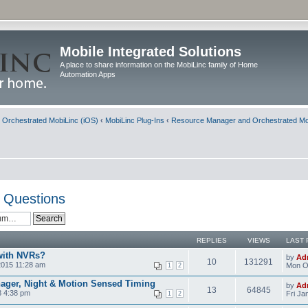
Mobile Integrated Solutions
A place to share information on the MobiLinc family of Home
Automation Apps
d Orchestrated MobiLinc (iOS)
‹
MobiLinc Plug-Ins
‹
Resource Manager and Orchestrated Mo
 Questions
REPLIES
VIEWS
LAST 
with NVRs?
by
Ad
10
131291
2015 11:28 am
Mon Oc
1
2
ager, Night & Motion Sensed Timing
by
Ad
13
64845
8 4:38 pm
Fri Ja
1
2