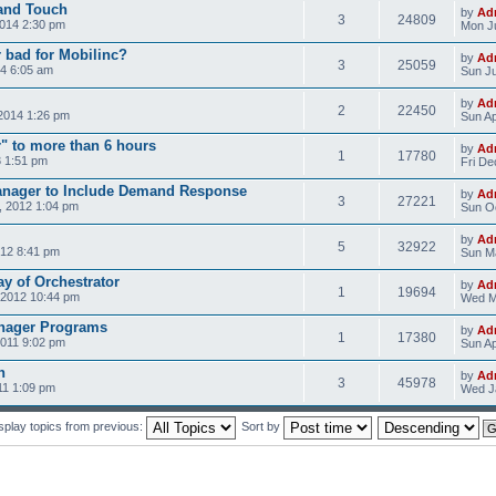
 and Touch
by
Ad
3
24809
2014 2:30 pm
Mon Ju
r bad for Mobilinc?
by
Ad
3
25059
4 6:05 am
Sun Ju
by
Ad
2
22450
2014 1:26 pm
Sun Ap
" to more than 6 hours
by
Ad
1
17780
3 1:51 pm
Fri De
nager to Include Demand Response
by
Ad
3
27221
 2012 1:04 pm
Sun Oc
by
Ad
5
32922
012 8:41 pm
Sun Ma
y of Orchestrator
by
Ad
1
19694
 2012 10:44 pm
Wed M
anager Programs
by
Ad
1
17380
2011 9:02 pm
Sun Ap
n
by
Ad
3
45978
11 1:09 pm
Wed Ja
splay topics from previous:
Sort by