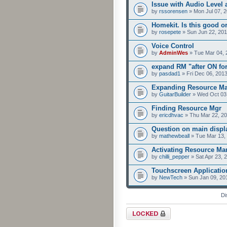
Issue with Audio Level
by
rssorensen
» Mon Jul 07, 
Homekit. Is this good o
by
rosepete
» Sun Jun 22, 201
Voice Control
by
AdminWes
» Tue Mar 04, 
expand RM "after ON for
by
pasdad1
» Fri Dec 06, 201
Expanding Resource Ma
by
GuitarBuilder
» Wed Oct 03,
Finding Resource Mgr
by
ericdhvac
» Thu Mar 22, 2
Question on main displa
by
mathewbeall
» Tue Mar 13,
Activating Resource M
by
chilli_pepper
» Sat Apr 23, 
Touchscreen Applicatio
by
NewTech
» Sun Jan 09, 20
Di
Forum locked