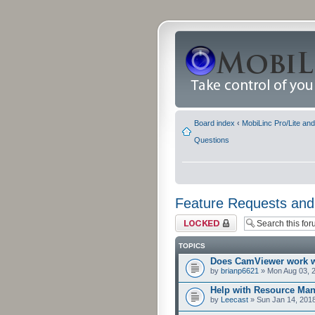
Board index
‹
MobiLinc Pro/Lite an
Questions
Feature Requests and
Forum locked
TOPICS
Does CamViewer work 
by
brianp6621
» Mon Aug 03, 
Help with Resource Man
by
Leecast
» Sun Jan 14, 201