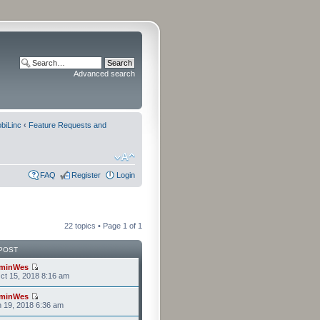
Advanced search
biLinc
‹
Feature Requests and
FAQ
Register
Login
22 topics • Page
1
of
1
POST
minWes
t 15, 2018 8:16 am
minWes
n 19, 2018 6:36 am