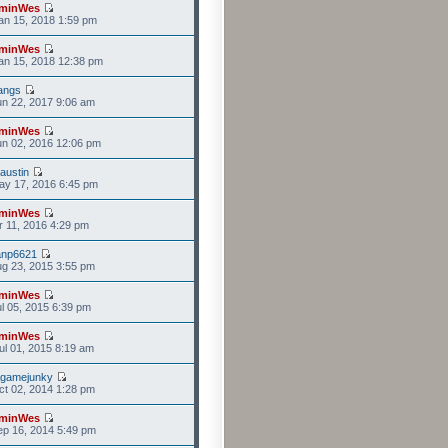
minWes
n 15, 2018 1:59 pm
minWes
an 15, 2018 12:38 pm
angs
n 22, 2017 9:06 am
minWes
n 02, 2016 12:06 pm
ustin
ay 17, 2016 6:45 pm
minWes
r 11, 2016 4:29 pm
anp6621
g 23, 2015 3:55 pm
minWes
l 05, 2015 6:39 pm
minWes
l 01, 2015 8:19 am
agamejunky
t 02, 2014 1:28 pm
minWes
p 16, 2014 5:49 pm