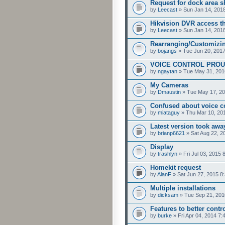
Request for dock area s
by
Leecast
» Sun Jan 14, 201
Hikvision DVR access t
by
Leecast
» Sun Jan 14, 201
Rearranging/Customizi
by
bojangs
» Tue Jun 20, 201
VOICE CONTROL PROU
by
ngaytan
» Tue May 31, 201
My Cameras
by
Dmaustin
» Tue May 17, 20
Confused about voice c
by
miataguy
» Thu Mar 10, 20
Latest version took aw
by
brianp6621
» Sat Aug 22, 2
Display
by
trashlyn
» Fri Jul 03, 2015 
Homekit request
by
AlanF
» Sat Jun 27, 2015 8
Multiple installations
by
dicksam
» Tue Sep 21, 201
Features to better contr
by
burke
» Fri Apr 04, 2014 7: