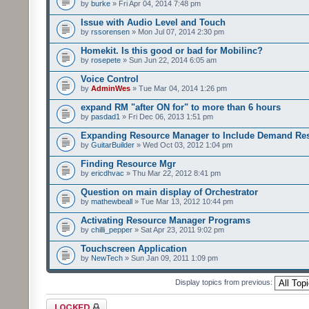
by
burke
» Fri Apr 04, 2014 7:48 pm
Issue with Audio Level and Touch
by
rssorensen
» Mon Jul 07, 2014 2:30 pm
Homekit. Is this good or bad for Mobilinc?
by
rosepete
» Sun Jun 22, 2014 6:05 am
Voice Control
by
AdminWes
» Tue Mar 04, 2014 1:26 pm
expand RM "after ON for" to more than 6 hours
by
pasdad1
» Fri Dec 06, 2013 1:51 pm
Expanding Resource Manager to Include Demand Re
by
GuitarBuilder
» Wed Oct 03, 2012 1:04 pm
Finding Resource Mgr
by
ericdhvac
» Thu Mar 22, 2012 8:41 pm
Question on main display of Orchestrator
by
mathewbeall
» Tue Mar 13, 2012 10:44 pm
Activating Resource Manager Programs
by
chilli_pepper
» Sat Apr 23, 2011 9:02 pm
Touchscreen Application
by
NewTech
» Sun Jan 09, 2011 1:09 pm
Display topics from previous:
Forum locked