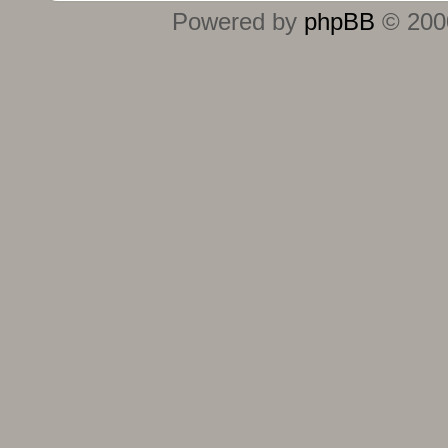
Powered by
phpBB
© 2000