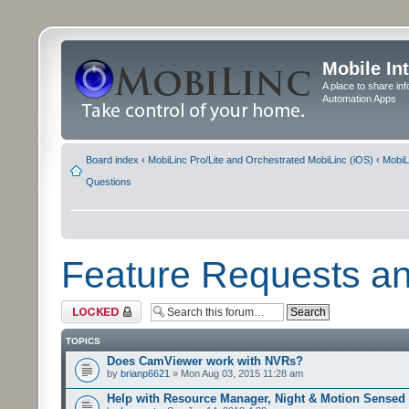
Mobile In
A place to share in
Automation Apps
Board index
‹
MobiLinc Pro/Lite and Orchestrated MobiLinc (iOS)
‹
MobiL
Questions
Feature Requests a
Forum locked
TOPICS
Does CamViewer work with NVRs?
by
brianp6621
» Mon Aug 03, 2015 11:28 am
Help with Resource Manager, Night & Motion Sensed