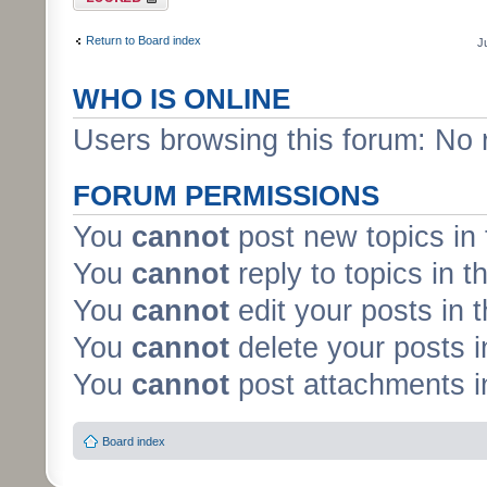
Return to Board index
J
WHO IS ONLINE
Users browsing this forum: No 
FORUM PERMISSIONS
You
cannot
post new topics in 
You
cannot
reply to topics in t
You
cannot
edit your posts in 
You
cannot
delete your posts i
You
cannot
post attachments in
Board index