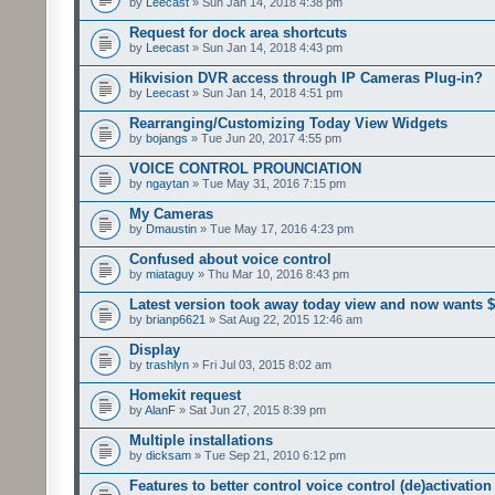
by
Leecast
» Sun Jan 14, 2018 4:38 pm
Request for dock area shortcuts
by
Leecast
» Sun Jan 14, 2018 4:43 pm
Hikvision DVR access through IP Cameras Plug-in?
by
Leecast
» Sun Jan 14, 2018 4:51 pm
Rearranging/Customizing Today View Widgets
by
bojangs
» Tue Jun 20, 2017 4:55 pm
VOICE CONTROL PROUNCIATION
by
ngaytan
» Tue May 31, 2016 7:15 pm
My Cameras
by
Dmaustin
» Tue May 17, 2016 4:23 pm
Confused about voice control
by
miataguy
» Thu Mar 10, 2016 8:43 pm
Latest version took away today view and now wants 
by
brianp6621
» Sat Aug 22, 2015 12:46 am
Display
by
trashlyn
» Fri Jul 03, 2015 8:02 am
Homekit request
by
AlanF
» Sat Jun 27, 2015 8:39 pm
Multiple installations
by
dicksam
» Tue Sep 21, 2010 6:12 pm
Features to better control voice control (de)activation