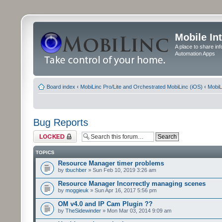
Mobile In
A place to share in
Automation Apps
Board index
‹
MobiLinc Pro/Lite and Orchestrated MobiLinc (iOS)
‹
MobiL
Bug Reports
Forum locked
TOPICS
Resource Manager timer problems
by
tbuchber
» Sun Feb 10, 2019 3:26 am
Resource Manager Incorrectly managing scenes
by
moggieuk
» Sun Apr 16, 2017 5:56 pm
OM v4.0 and IP Cam Plugin ??
by
TheSidewinder
» Mon Mar 03, 2014 9:09 am