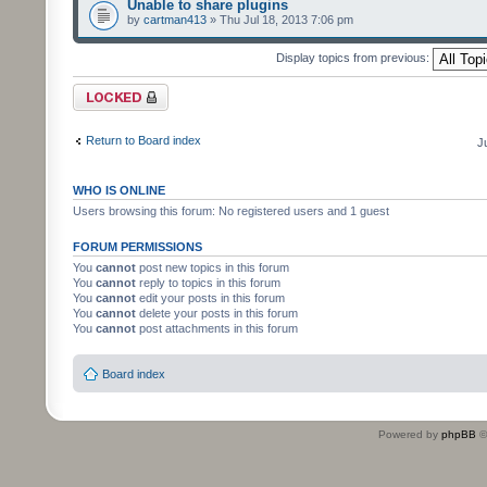
Unable to share plugins
by
cartman413
» Thu Jul 18, 2013 7:06 pm
Display topics from previous:
Forum locked
Return to Board index
J
WHO IS ONLINE
Users browsing this forum: No registered users and 1 guest
FORUM PERMISSIONS
You
cannot
post new topics in this forum
You
cannot
reply to topics in this forum
You
cannot
edit your posts in this forum
You
cannot
delete your posts in this forum
You
cannot
post attachments in this forum
Board index
Powered by
phpBB
©