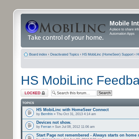
Mobile In
A place to share in
Automation Apps
Board index
‹
Deactivated Topics
‹
HS MobiLinc (HomeSeer) Support
‹
H
HS MobiLinc Feedb
Forum locked
TOPICS
HS MobiLinc with HomeSeer Connect
by
Bernfrin
» Thu Oct 31, 2013 4:14 am
Devices not show.
by
Ferran
» Sun Jul 08, 2012 11:06 am
Start Page not remembered - Always starts on home 