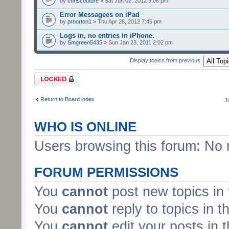
by
chriscouture
» Sat Jun 02, 2012 9:06 pm
Error Messagees on iPad
by
prnorton1
» Thu Apr 26, 2012 7:45 pm
Logs in, no entries in iPhone.
by
Smgreen5435
» Sun Jan 23, 2011 2:02 pm
Display topics from previous:
Forum locked
Return to Board index
J
WHO IS ONLINE
Users browsing this forum: No 
FORUM PERMISSIONS
You
cannot
post new topics in 
You
cannot
reply to topics in t
You
cannot
edit your posts in 