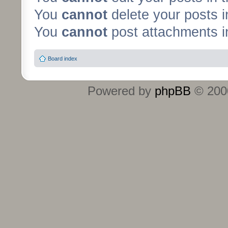
You
cannot
delete your posts i
You
cannot
post attachments in
Board index
Powered by
phpBB
© 2000