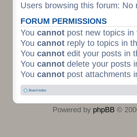
Users browsing this forum: No 
FORUM PERMISSIONS
You
cannot
post new topics in 
You
cannot
reply to topics in t
You
cannot
edit your posts in 
You
cannot
delete your posts i
You
cannot
post attachments in
Board index
Powered by
phpBB
© 2000