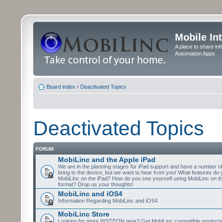
Mobile In
A place to share in
Automation Apps
Board index
‹
Deactivated Topics
Deactivated Topics
FORUM
MobiLinc and the Apple iPad
We are in the planning stages for iPad support and have a number o
bring to the device, but we want to hear from you! What features do 
MobiLinc on the iPad? How do you see yourself using MobiLinc on th
format? Drop us your thoughts!
MobiLinc and iOS4
Information Regarding MobiLinc and iOS4
MobiLinc Store
Looking for more INSTEON gear? Get MobiLinc compatible products w