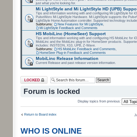
just what you're looking for.
Mi LightStyle and Mi LightStyle HD (UPB) Suppo
Tips and information working with and configuring Mi LightStyle for i
PulseWorx Mi LightStyle Hardware. Mi LightStyle supports the Puls
LightStyle Home Automation controller. Supported technology includ
Subforums:
New Features for Mi LightStyle
,
Mi LightStyle Feedback and Comments
HS MobiLinc (HomeSeer) Support
Tips and information working with and configuring HS MobiLinc for 
MobiLinc and the MobiLinc plug-in for HomeSeer products. Supporte
includes: INSTEON, X10, UPB, Z-Wave.
Subforums:
HS MobiLinc Feedback and Comments
,
HomeSeer Plug-in Feedback and Comments
MobiLinc Release Information
Current Release and past release version information.
Forum locked
Forum is locked
Display topics from previous:
Return to Board index
J
WHO IS ONLINE