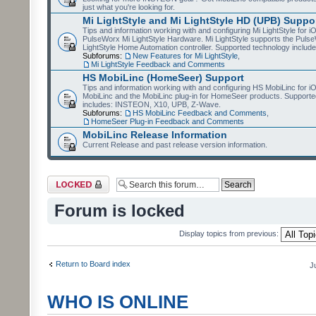
just what you're looking for.
Mi LightStyle and Mi LightStyle HD (UPB) Suppo
Tips and information working with and configuring Mi LightStyle for i
PulseWorx Mi LightStyle Hardware. Mi LightStyle supports the Puls
LightStyle Home Automation controller. Supported technology includ
Subforums:
New Features for Mi LightStyle
,
Mi LightStyle Feedback and Comments
HS MobiLinc (HomeSeer) Support
Tips and information working with and configuring HS MobiLinc for 
MobiLinc and the MobiLinc plug-in for HomeSeer products. Supporte
includes: INSTEON, X10, UPB, Z-Wave.
Subforums:
HS MobiLinc Feedback and Comments
,
HomeSeer Plug-in Feedback and Comments
MobiLinc Release Information
Current Release and past release version information.
Forum locked
Forum is locked
Display topics from previous:
Return to Board index
J
WHO IS ONLINE