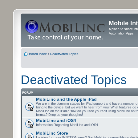
Mobile In
A place to share in
Automation Apps
Board index
‹
Deactivated Topics
Deactivated Topics
FORUM
MobiLinc and the Apple iPad
We are in the planning stages for iPad support and have a number o
bring to the device, but we want to hear from you! What features do 
MobiLinc on the iPad? How do you see yourself using MobiLinc on th
format? Drop us your thoughts!
MobiLinc and iOS4
Information Regarding MobiLinc and iOS4
MobiLinc Store
Looking for more INSTEON gear? Get MobiLinc compatible products w