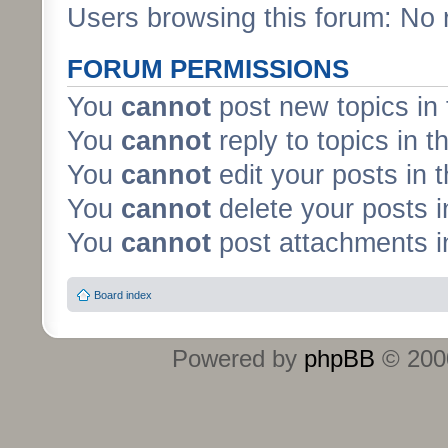
Users browsing this forum: No 
FORUM PERMISSIONS
You
cannot
post new topics in 
You
cannot
reply to topics in t
You
cannot
edit your posts in 
You
cannot
delete your posts i
You
cannot
post attachments in
Board index
Powered by
phpBB
© 2000