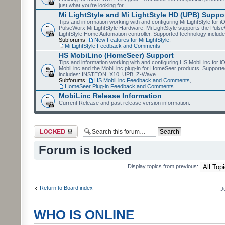
just what you're looking for.
Mi LightStyle and Mi LightStyle HD (UPB) Suppo
Tips and information working with and configuring Mi LightStyle for i
PulseWorx Mi LightStyle Hardware. Mi LightStyle supports the Puls
LightStyle Home Automation controller. Supported technology includ
Subforums:
New Features for Mi LightStyle
,
Mi LightStyle Feedback and Comments
HS MobiLinc (HomeSeer) Support
Tips and information working with and configuring HS MobiLinc for 
MobiLinc and the MobiLinc plug-in for HomeSeer products. Supporte
includes: INSTEON, X10, UPB, Z-Wave.
Subforums:
HS MobiLinc Feedback and Comments
,
HomeSeer Plug-in Feedback and Comments
MobiLinc Release Information
Current Release and past release version information.
Forum locked
Forum is locked
Display topics from previous:
Return to Board index
J
WHO IS ONLINE