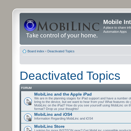
Mobile In
A place to share in
Automation Apps
Board index
‹
Deactivated Topics
Deactivated Topics
FORUM
MobiLinc and the Apple iPad
We are in the planning stages for iPad support and have a number o
bring to the device, but we want to hear from you! What features do 
MobiLinc on the iPad? How do you see yourself using MobiLinc on th
format? Drop us your thoughts!
MobiLinc and iOS4
Information Regarding MobiLinc and iOS4
MobiLinc Store
Looking for more INSTEON gear? Get MobiLinc compatible products w