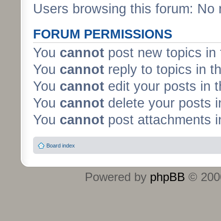
Users browsing this forum: No 
FORUM PERMISSIONS
You
cannot
post new topics in 
You
cannot
reply to topics in t
You
cannot
edit your posts in 
You
cannot
delete your posts i
You
cannot
post attachments in
Board index
Powered by
phpBB
© 2000