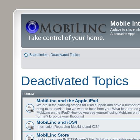
Mobile In
A place to share in
Automation Apps
Board index
‹
Deactivated Topics
Deactivated Topics
FORUM
MobiLinc and the Apple iPad
We are in the planning stages for iPad support and have a number o
bring to the device, but we want to hear from you! What features do 
MobiLinc on the iPad? How do you see yourself using MobiLinc on th
format? Drop us your thoughts!
MobiLinc and iOS4
Information Regarding MobiLinc and iOS4
MobiLinc Store
Looking for more INSTEON gear? Get MobiLinc compatible products w