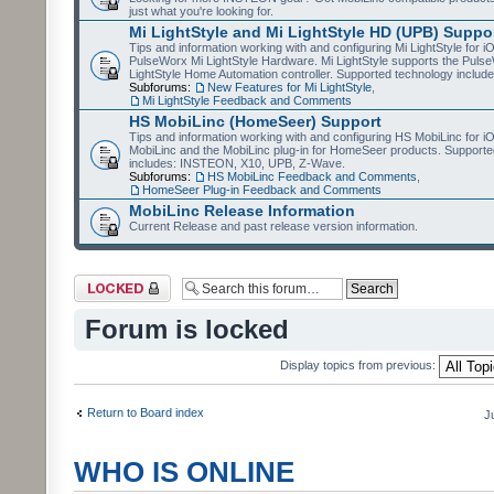
just what you're looking for.
Mi LightStyle and Mi LightStyle HD (UPB) Suppo
Tips and information working with and configuring Mi LightStyle for i
PulseWorx Mi LightStyle Hardware. Mi LightStyle supports the Puls
LightStyle Home Automation controller. Supported technology includ
Subforums:
New Features for Mi LightStyle
,
Mi LightStyle Feedback and Comments
HS MobiLinc (HomeSeer) Support
Tips and information working with and configuring HS MobiLinc for 
MobiLinc and the MobiLinc plug-in for HomeSeer products. Supporte
includes: INSTEON, X10, UPB, Z-Wave.
Subforums:
HS MobiLinc Feedback and Comments
,
HomeSeer Plug-in Feedback and Comments
MobiLinc Release Information
Current Release and past release version information.
Forum locked
Forum is locked
Display topics from previous:
Return to Board index
J
WHO IS ONLINE