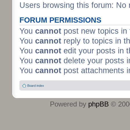
Users browsing this forum: No 
FORUM PERMISSIONS
You
cannot
post new topics in 
You
cannot
reply to topics in t
You
cannot
edit your posts in 
You
cannot
delete your posts i
You
cannot
post attachments in
Board index
Powered by
phpBB
© 2000