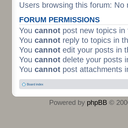
Users browsing this forum: No 
FORUM PERMISSIONS
You
cannot
post new topics in 
You
cannot
reply to topics in t
You
cannot
edit your posts in 
You
cannot
delete your posts i
You
cannot
post attachments in
Board index
Powered by
phpBB
© 2000