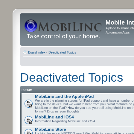
Mobile In
A place to share in
Automation Apps
Board index
‹
Deactivated Topics
Deactivated Topics
FORUM
MobiLinc and the Apple iPad
We are in the planning stages for iPad support and have a number o
bring to the device, but we want to hear from you! What features do 
MobiLinc on the iPad? How do you see yourself using MobiLinc on th
format? Drop us your thoughts!
MobiLinc and iOS4
Information Regarding MobiLinc and iOS4
MobiLinc Store
Looking for more INSTEON gear? Get MobiLinc compatible products w