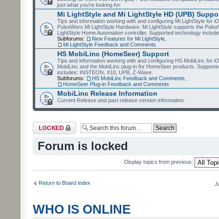
just what you're looking for.
Mi LightStyle and Mi LightStyle HD (UPB) Suppo
Tips and information working with and configuring Mi LightStyle for i
PulseWorx Mi LightStyle Hardware. Mi LightStyle supports the Puls
LightStyle Home Automation controller. Supported technology includ
Subforums:
New Features for Mi LightStyle
,
Mi LightStyle Feedback and Comments
HS MobiLinc (HomeSeer) Support
Tips and information working with and configuring HS MobiLinc for 
MobiLinc and the MobiLinc plug-in for HomeSeer products. Supporte
includes: INSTEON, X10, UPB, Z-Wave.
Subforums:
HS MobiLinc Feedback and Comments
,
HomeSeer Plug-in Feedback and Comments
MobiLinc Release Information
Current Release and past release version information.
Forum locked
Forum is locked
Display topics from previous:
Return to Board index
J
WHO IS ONLINE