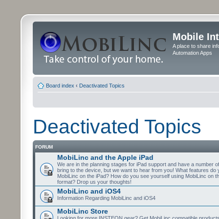
Mobile In
A place to share in
Automation Apps
Board index
‹
Deactivated Topics
Deactivated Topics
FORUM
MobiLinc and the Apple iPad
We are in the planning stages for iPad support and have a number o
bring to the device, but we want to hear from you! What features do 
MobiLinc on the iPad? How do you see yourself using MobiLinc on th
format? Drop us your thoughts!
MobiLinc and iOS4
Information Regarding MobiLinc and iOS4
MobiLinc Store
Looking for more INSTEON gear? Get MobiLinc compatible products w