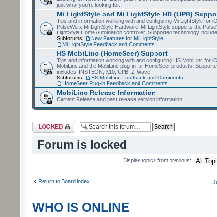
just what you're looking for.
Mi LightStyle and Mi LightStyle HD (UPB) Suppo
Tips and information working with and configuring Mi LightStyle for i
PulseWorx Mi LightStyle Hardware. Mi LightStyle supports the Puls
LightStyle Home Automation controller. Supported technology includ
Subforums:
New Features for Mi LightStyle
,
Mi LightStyle Feedback and Comments
HS MobiLinc (HomeSeer) Support
Tips and information working with and configuring HS MobiLinc for 
MobiLinc and the MobiLinc plug-in for HomeSeer products. Supporte
includes: INSTEON, X10, UPB, Z-Wave.
Subforums:
HS MobiLinc Feedback and Comments
,
HomeSeer Plug-in Feedback and Comments
MobiLinc Release Information
Current Release and past release version information.
Forum locked
Forum is locked
Display topics from previous:
Return to Board index
J
WHO IS ONLINE