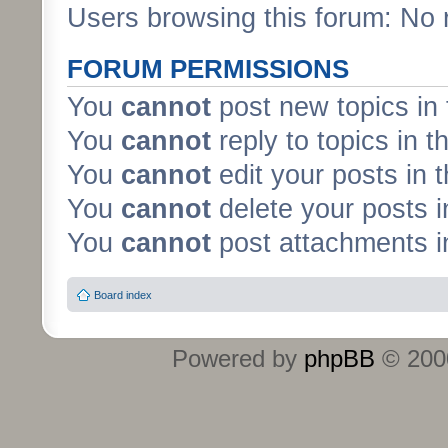
Users browsing this forum: No 
FORUM PERMISSIONS
You
cannot
post new topics in 
You
cannot
reply to topics in t
You
cannot
edit your posts in 
You
cannot
delete your posts i
You
cannot
post attachments in
Board index
Powered by
phpBB
© 2000