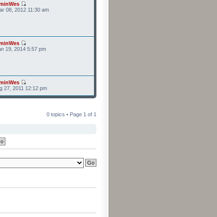
minWes
r 08, 2012 11:30 am
minWes
n 19, 2014 5:57 pm
minWes
g 27, 2011 12:12 pm
0 topics • Page
1
of
1