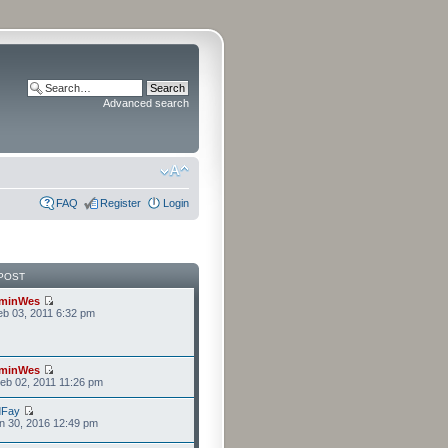
Advanced search
FAQ
Register
Login
POST
minWes
b 03, 2011 6:32 pm
minWes
eb 02, 2011 11:26 pm
dFay
n 30, 2016 12:49 pm