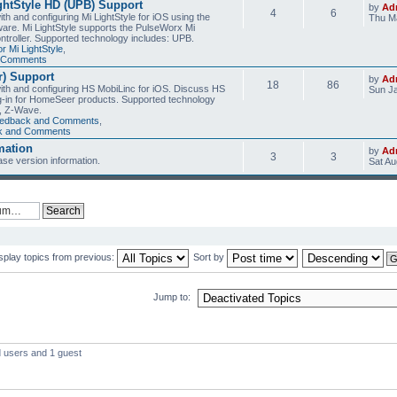
ghtStyle HD (UPB) Support
by
Ad
4
6
th and configuring Mi LightStyle for iOS using the
Thu Ma
are. Mi LightStyle supports the PulseWorx Mi
ntroller. Supported technology includes: UPB.
r Mi LightStyle
,
d Comments
) Support
by
Ad
18
86
with and configuring HS MobiLinc for iOS. Discuss HS
Sun Ja
g-in for HomeSeer products. Supported technology
, Z-Wave.
eedback and Comments
,
ck and Comments
mation
by
Ad
3
3
se version information.
Sat Au
splay topics from previous:
Sort by
Jump to:
d users and 1 guest