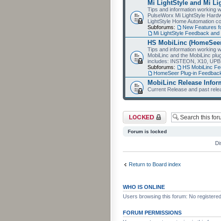
Mi LightStyle and Mi Li
Tips and information working wi
PulseWorx Mi LightStyle Hardw
LightStyle Home Automation co
Subforums:
New Features fo
Mi LightStyle Feedback an
HS MobiLinc (HomeSeer
Tips and information working 
MobiLinc and the MobiLinc plu
includes: INSTEON, X10, UPB
Subforums:
HS MobiLinc F
HomeSeer Plug-in Feedba
MobiLinc Release Infor
Current Release and past relea
Forum locked
Forum is locked
Di
Return to Board index
WHO IS ONLINE
Users browsing this forum: No registere
FORUM PERMISSIONS