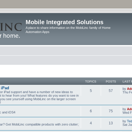
Mobile Integrated Solutions
A place to share information on the MobiLinc family of Home
Automation Apps
TOPICS
POSTS
LAST 
 iPad
by
Ad
5
57
for iPad support and have a number of new ideas to
Thu Fe
nt to hear from you! What features do you want to see in
you see yourself using MobiLinc on the larger screen
!
by
Ad
6
75
nc and iOS4
Wed F
by
Te
4
13
? Get MobiLinc compatible products with zero clutter;
Sat Ja