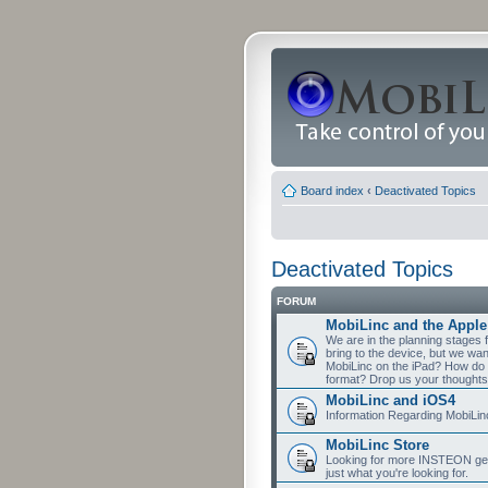
Board index
‹
Deactivated Topics
Deactivated Topics
FORUM
MobiLinc and the Apple
We are in the planning stages 
bring to the device, but we wa
MobiLinc on the iPad? How do 
format? Drop us your thoughts
MobiLinc and iOS4
Information Regarding MobiLi
MobiLinc Store
Looking for more INSTEON gear
just what you're looking for.