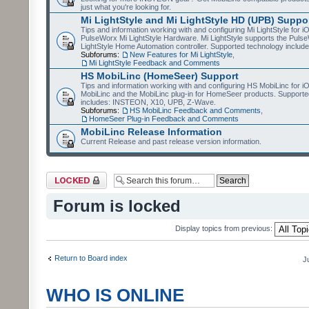
just what you're looking for.
Mi LightStyle and Mi LightStyle HD (UPB) Suppo
Tips and information working with and configuring Mi LightStyle for i
PulseWorx Mi LightStyle Hardware. Mi LightStyle supports the Puls
LightStyle Home Automation controller. Supported technology includ
Subforums:
New Features for Mi LightStyle
,
Mi LightStyle Feedback and Comments
HS MobiLinc (HomeSeer) Support
Tips and information working with and configuring HS MobiLinc for 
MobiLinc and the MobiLinc plug-in for HomeSeer products. Supporte
includes: INSTEON, X10, UPB, Z-Wave.
Subforums:
HS MobiLinc Feedback and Comments
,
HomeSeer Plug-in Feedback and Comments
MobiLinc Release Information
Current Release and past release version information.
Forum locked
Forum is locked
Display topics from previous:
Return to Board index
J
WHO IS ONLINE