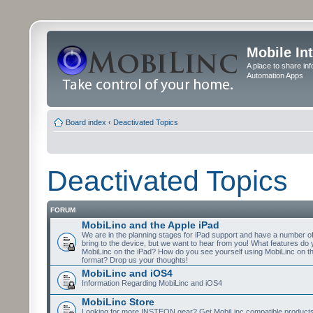
Mobile In
A place to share in
Automation Apps
Board index
‹
Deactivated Topics
Deactivated Topics
FORUM
MobiLinc and the Apple iPad
We are in the planning stages for iPad support and have a number o
bring to the device, but we want to hear from you! What features do 
MobiLinc on the iPad? How do you see yourself using MobiLinc on th
format? Drop us your thoughts!
MobiLinc and iOS4
Information Regarding MobiLinc and iOS4
MobiLinc Store
Looking for more INSTEON gear? Get MobiLinc compatible products w