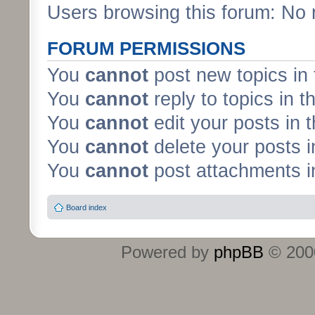
Users browsing this forum: No 
FORUM PERMISSIONS
You
cannot
post new topics in 
You
cannot
reply to topics in t
You
cannot
edit your posts in 
You
cannot
delete your posts i
You
cannot
post attachments in
Board index
Powered by
phpBB
© 2000