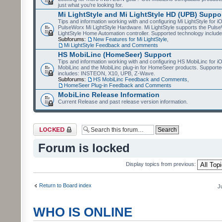
just what you're looking for.
Mi LightStyle and Mi LightStyle HD (UPB) Suppo
Tips and information working with and configuring Mi LightStyle for i
PulseWorx Mi LightStyle Hardware. Mi LightStyle supports the Puls
LightStyle Home Automation controller. Supported technology includ
Subforums:
New Features for Mi LightStyle
,
Mi LightStyle Feedback and Comments
HS MobiLinc (HomeSeer) Support
Tips and information working with and configuring HS MobiLinc for 
MobiLinc and the MobiLinc plug-in for HomeSeer products. Supporte
includes: INSTEON, X10, UPB, Z-Wave.
Subforums:
HS MobiLinc Feedback and Comments
,
HomeSeer Plug-in Feedback and Comments
MobiLinc Release Information
Current Release and past release version information.
Forum locked
Forum is locked
Display topics from previous:
Return to Board index
J
WHO IS ONLINE