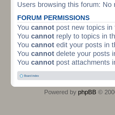
Users browsing this forum: No 
FORUM PERMISSIONS
You
cannot
post new topics in 
You
cannot
reply to topics in t
You
cannot
edit your posts in 
You
cannot
delete your posts i
You
cannot
post attachments in
Board index
Powered by
phpBB
© 2000