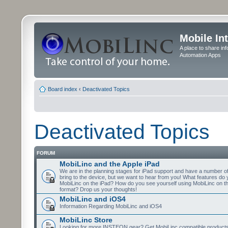
Mobile In
A place to share in
Automation Apps
Board index
‹
Deactivated Topics
Deactivated Topics
FORUM
MobiLinc and the Apple iPad
We are in the planning stages for iPad support and have a number o
bring to the device, but we want to hear from you! What features do 
MobiLinc on the iPad? How do you see yourself using MobiLinc on th
format? Drop us your thoughts!
MobiLinc and iOS4
Information Regarding MobiLinc and iOS4
MobiLinc Store
Looking for more INSTEON gear? Get MobiLinc compatible products w