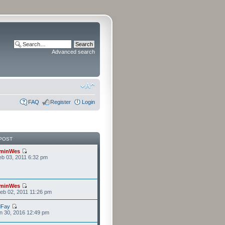
Advanced search
FAQ
Register
Login
POST
minWes
b 03, 2011 6:32 pm
minWes
eb 02, 2011 11:26 pm
dFay
n 30, 2016 12:49 pm