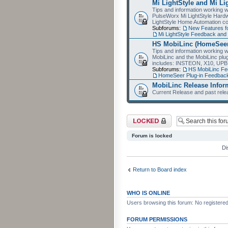
Mi LightStyle and Mi Li
Tips and information working wi
PulseWorx Mi LightStyle Hardw
LightStyle Home Automation co
Subforums:
New Features fo
Mi LightStyle Feedback an
HS MobiLinc (HomeSeer
Tips and information working 
MobiLinc and the MobiLinc plu
includes: INSTEON, X10, UPB
Subforums:
HS MobiLinc F
HomeSeer Plug-in Feedba
MobiLinc Release Infor
Current Release and past relea
Forum locked
Forum is locked
Di
Return to Board index
WHO IS ONLINE
Users browsing this forum: No registere
FORUM PERMISSIONS