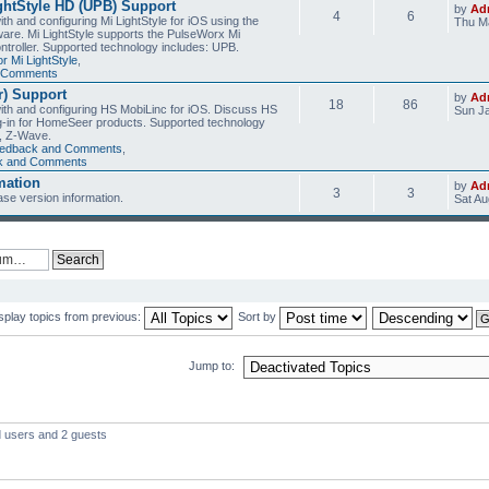
ghtStyle HD (UPB) Support
by
Ad
4
6
th and configuring Mi LightStyle for iOS using the
Thu Ma
are. Mi LightStyle supports the PulseWorx Mi
ntroller. Supported technology includes: UPB.
r Mi LightStyle
,
d Comments
) Support
by
Ad
18
86
with and configuring HS MobiLinc for iOS. Discuss HS
Sun Ja
g-in for HomeSeer products. Supported technology
, Z-Wave.
eedback and Comments
,
ck and Comments
mation
by
Ad
3
3
se version information.
Sat Au
splay topics from previous:
Sort by
Jump to:
d users and 2 guests