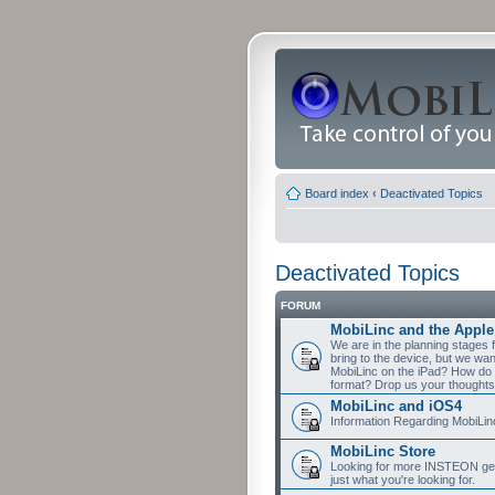
Board index
‹
Deactivated Topics
Deactivated Topics
FORUM
MobiLinc and the Apple
We are in the planning stages 
bring to the device, but we wa
MobiLinc on the iPad? How do 
format? Drop us your thoughts
MobiLinc and iOS4
Information Regarding MobiLi
MobiLinc Store
Looking for more INSTEON gear
just what you're looking for.