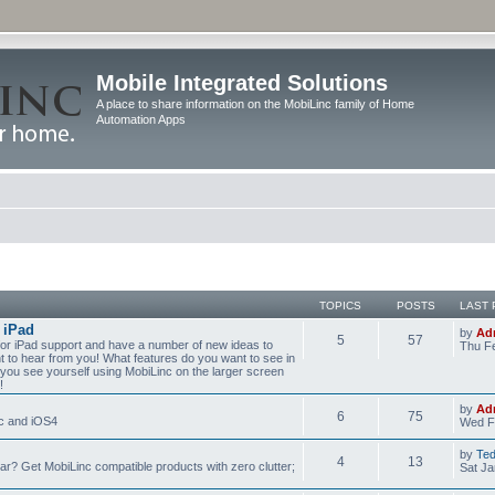
Mobile Integrated Solutions
A place to share information on the MobiLinc family of Home
Automation Apps
TOPICS
POSTS
LAST 
 iPad
by
Ad
5
57
for iPad support and have a number of new ideas to
Thu Fe
nt to hear from you! What features do you want to see in
you see yourself using MobiLinc on the larger screen
!
by
Ad
6
75
nc and iOS4
Wed F
by
Te
4
13
? Get MobiLinc compatible products with zero clutter;
Sat Ja