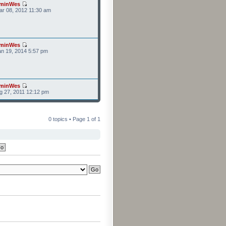
minWes
r 08, 2012 11:30 am
minWes
n 19, 2014 5:57 pm
minWes
g 27, 2011 12:12 pm
0 topics • Page
1
of
1