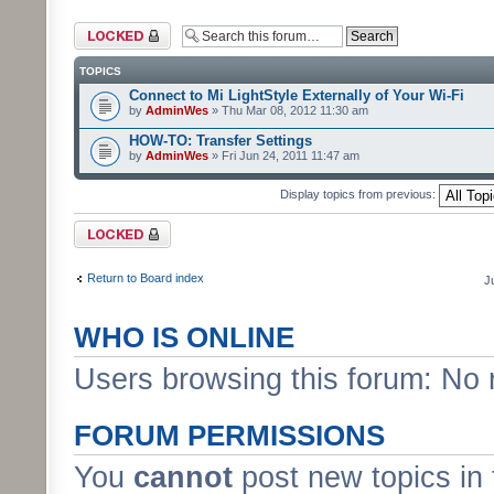
Forum locked
TOPICS
Connect to Mi LightStyle Externally of Your Wi-Fi
by
AdminWes
» Thu Mar 08, 2012 11:30 am
HOW-TO: Transfer Settings
by
AdminWes
» Fri Jun 24, 2011 11:47 am
Display topics from previous:
Forum locked
Return to Board index
J
WHO IS ONLINE
Users browsing this forum: No 
FORUM PERMISSIONS
You
cannot
post new topics in 