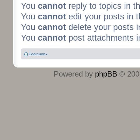
You
cannot
reply to topics in t
You
cannot
edit your posts in 
You
cannot
delete your posts i
You
cannot
post attachments in
Board index
Powered by
phpBB
© 2000