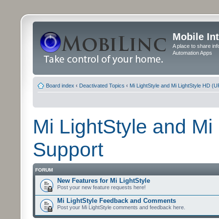
Mobile In
A place to share in
Automation Apps
Board index
‹
Deactivated Topics
‹
Mi LightStyle and Mi LightStyle HD (
Mi LightStyle and Mi
Support
FORUM
New Features for Mi LightStyle
Post your new feature requests here!
Mi LightStyle Feedback and Comments
Post your Mi LightStyle comments and feedback here.