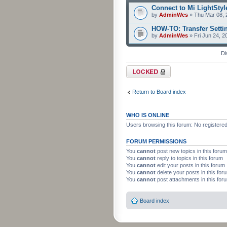
Connect to Mi LightStyle
by
AdminWes
» Thu Mar 08, 
HOW-TO: Transfer Setti
by
AdminWes
» Fri Jun 24, 2
Di
Forum locked
Return to Board index
WHO IS ONLINE
Users browsing this forum: No registere
FORUM PERMISSIONS
You
cannot
post new topics in this forum
You
cannot
reply to topics in this forum
You
cannot
edit your posts in this forum
You
cannot
delete your posts in this for
You
cannot
post attachments in this for
Board index