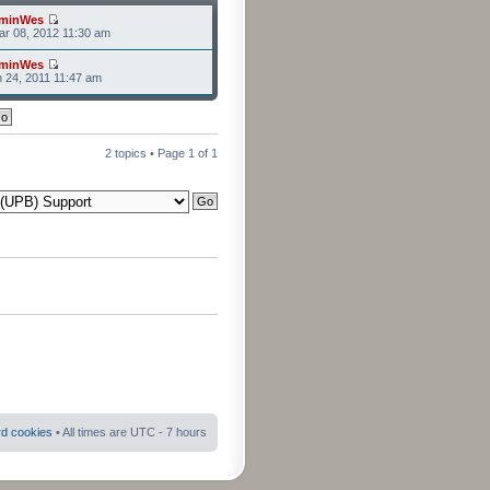
minWes
r 08, 2012 11:30 am
minWes
n 24, 2011 11:47 am
2 topics • Page
1
of
1
rd cookies
• All times are UTC - 7 hours