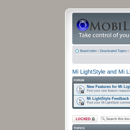
Board index
‹
Deactivated Topics
‹
Mi LightStyle and Mi 
FORUM
New Features for Mi Lig
Post your new feature request
Mi LightStyle Feedbac
Post your Mi LightStyle comme
Forum locked
TOPICS