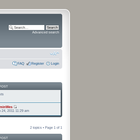
Advanced search
FAQ
Register
Login
POST
sts
minWes
n 24, 2011 11:29 am
2 topics • Page
1
of
1
POST