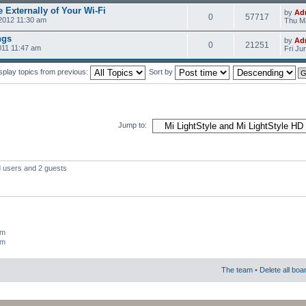
 Externally of Your Wi-Fi
by
Ad
0
57717
2012 11:30 am
Thu Ma
ngs
by
Ad
0
21251
011 11:47 am
Fri Ju
splay topics from previous:
Sort by
Jump to:
d users and 2 guests
um
um
The team
•
Delete all boa