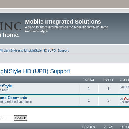
Mobile Integrated Solutions
A place to share information on the MobiLinc family of Home
Automation Apps
Mi LightStyle and Mi LightStyle HD (UPB) Support
LightStyle HD (UPB) Support
TOPICS
POSTS
LAST 
htStyle
No po
1
1
s here!
k and Comments
by
Ad
1
3
nts and feedback here.
Fri Ju
REPLIES
VIEWS
LAST 