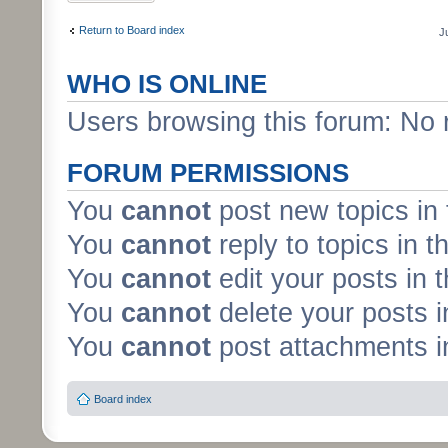
Return to Board index
J
WHO IS ONLINE
Users browsing this forum: No 
FORUM PERMISSIONS
You
cannot
post new topics in 
You
cannot
reply to topics in t
You
cannot
edit your posts in 
You
cannot
delete your posts i
You
cannot
post attachments in
Board index