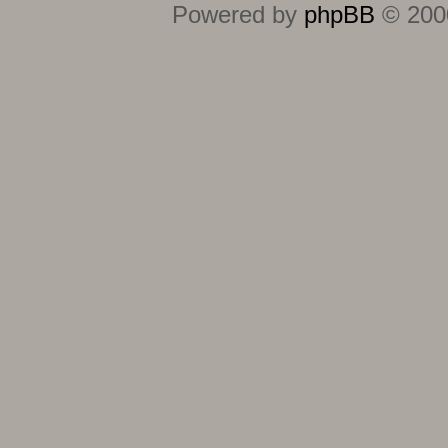
Powered by
phpBB
© 2000