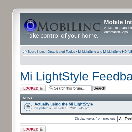
Mobile In
A place to share in
Automation Apps
Board index
‹
Deactivated Topics
‹
Mi LightStyle and Mi LightStyle HD (
Mi LightStyle Feed
Forum locked
TOPICS
Actually using the Mi LightStyle
by
jaybird
» Tue Feb 15, 2011 5:45 pm
Display topics from previous:
Forum locked