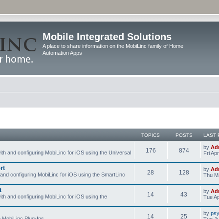
Mobile Integrated Solutions
A place to share information on the MobiLinc family of Home
Automation Apps
TOPICS
POSTS
LAST 
by
Ad
176
874
ith and configuring MobiLinc for iOS using the Universal
Fri Ap
rt
by
Ad
28
128
 and configuring MobiLinc for iOS using the SmartLinc
Thu Ma
t
by
Ad
14
43
ith and configuring MobiLinc for iOS using the
Tue Ap
by
psy
14
25
e MobiLinc Plug-Ins.