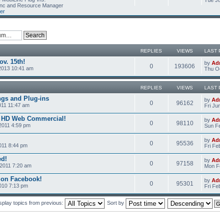
Tue Ju
Linc and Resource Manager
er
REPLIES
VIEWS
LAST 
v. 15th!
by
Ad
0
193606
2013 10:41 am
Thu Oc
REPLIES
VIEWS
LAST 
ngs and Plug-ins
by
Ad
0
96162
011 11:47 am
Fri Ju
c HD Web Commercial!
by
Ad
0
98110
2011 4:59 pm
Sun Fe
by
Ad
0
95536
011 8:44 pm
Fri Fe
ed!
by
Ad
0
97158
2011 7:20 am
Mon Fe
 on Facebook!
by
Ad
0
95301
2010 7:13 pm
Fri Fe
splay topics from previous:
Sort by