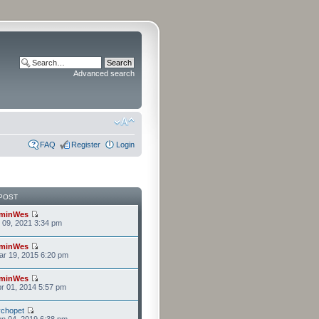
Advanced search
FAQ
Register
Login
POST
minWes
r 09, 2021 3:34 pm
minWes
r 19, 2015 6:20 pm
minWes
r 01, 2014 5:57 pm
chopet