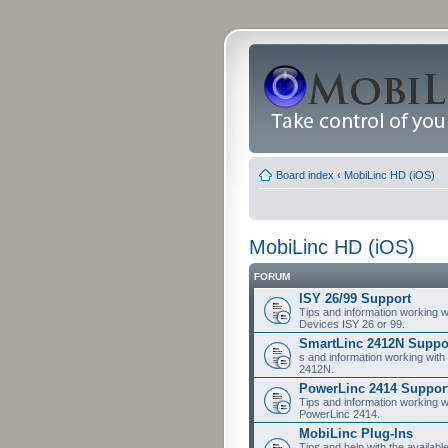
Board index
‹
MobiLinc HD (iOS)
MobiLinc HD (iOS)
FORUM
ISY 26/99 Support
Tips and information working w
Devices ISY 26 or 99.
SmartLinc 2412N Suppo
s and information working with
2412N.
PowerLinc 2414 Suppor
Tips and information working w
PowerLinc 2414.
MobiLinc Plug-Ins
Tips and help with the availabl