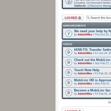
Including: Orchestrated Mobi
Subforum:
Resource Manag
Forum locked
ANNOUNCEMENTS
We need your help by No
by
AdminWes
» Thu Oct 24, 
TOPICS
HOW-TO: Transfer Setti
by
AdminWes
» Fri Jun 24, 2
Check out the MobiLin
by
AdminWes
» Sun Feb 27, 
Touch Note Help
by
AdminWes
» Fri Feb 18, 2
MobiLinc HD is Approv
by
AdminWes
» Mon Feb 07, 
Become a MobiLinc fan
by
AdminWes
» Fri Feb 05, 
Di
Forum locked