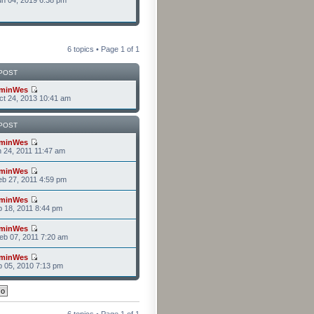
n 04, 2019 6:38 pm
6 topics • Page
1
of
1
POST
minWes
t 24, 2013 10:41 am
POST
minWes
n 24, 2011 11:47 am
minWes
b 27, 2011 4:59 pm
minWes
b 18, 2011 8:44 pm
minWes
b 07, 2011 7:20 am
minWes
b 05, 2010 7:13 pm