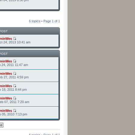
n 04, 2019 6:38 pm
6 topics • Page
1
of
1
POST
minWes
t 24, 2013 10:41 am
POST
minWes
n 24, 2011 11:47 am
minWes
b 27, 2011 4:59 pm
minWes
b 18, 2011 8:44 pm
minWes
b 07, 2011 7:20 am
minWes
b 05, 2010 7:13 pm