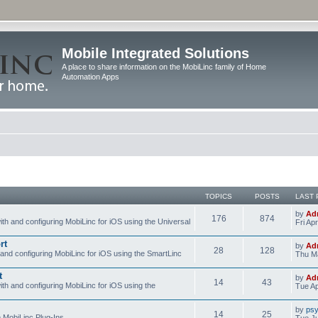
Mobile Integrated Solutions
A place to share information on the MobiLinc family of Home
Automation Apps
TOPICS
POSTS
LAST 
by
Ad
176
874
ith and configuring MobiLinc for iOS using the Universal
Fri Ap
rt
by
Ad
28
128
 and configuring MobiLinc for iOS using the SmartLinc
Thu Ma
t
by
Ad
14
43
ith and configuring MobiLinc for iOS using the
Tue Ap
by
psy
14
25
e MobiLinc Plug-Ins.