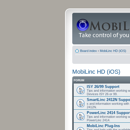
Board index
‹
MobiLinc HD (iOS)
MobiLinc HD (iOS)
FORUM
ISY 26/99 Support
Tips and information working w
Devices ISY 26 or 99.
SmartLinc 2412N Suppo
s and information working with
2412N.
PowerLinc 2414 Suppor
Tips and information working w
PowerLinc 2414.
MobiLinc Plug-Ins
Tips and help with the availabl