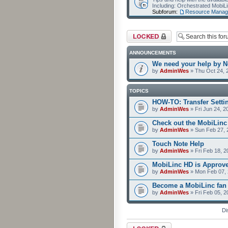
Including: Orchestrated Mobi
Subforum:
Resource Manag
Forum locked
ANNOUNCEMENTS
We need your help by No
by
AdminWes
» Thu Oct 24, 
TOPICS
HOW-TO: Transfer Setti
by
AdminWes
» Fri Jun 24, 2
Check out the MobiLin
by
AdminWes
» Sun Feb 27, 
Touch Note Help
by
AdminWes
» Fri Feb 18, 2
MobiLinc HD is Approv
by
AdminWes
» Mon Feb 07, 
Become a MobiLinc fan
by
AdminWes
» Fri Feb 05, 
Di
Forum locked