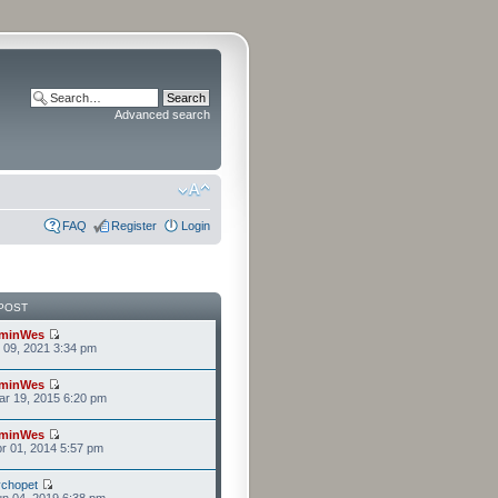
Advanced search
FAQ
Register
Login
POST
minWes
r 09, 2021 3:34 pm
minWes
r 19, 2015 6:20 pm
minWes
r 01, 2014 5:57 pm
chopet