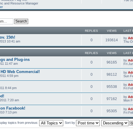
Tue Ju
Linc and Resource Manager
er
REPLIES
VIEWS
LAST 
v. 15th!
by
Ad
0
193614
2013 10:41 am
Thu Oc
REPLIES
VIEWS
LAST 
ngs and Plug-ins
by
Ad
0
96165
011 11:47 am
Fri Ju
c HD Web Commercial!
by
Ad
0
98112
2011 4:59 pm
Sun Fe
by
Ad
0
95538
011 8:44 pm
Fri Fe
ed!
by
Ad
0
97162
2011 7:20 am
Mon Fe
 on Facebook!
by
Ad
0
95305
2010 7:13 pm
Fri Fe
splay topics from previous:
Sort by