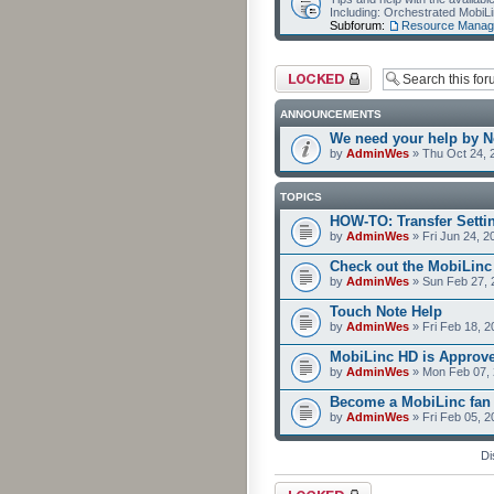
Including: Orchestrated Mobi
Subforum:
Resource Manag
Forum locked
ANNOUNCEMENTS
We need your help by No
by
AdminWes
» Thu Oct 24, 
TOPICS
HOW-TO: Transfer Setti
by
AdminWes
» Fri Jun 24, 2
Check out the MobiLin
by
AdminWes
» Sun Feb 27, 
Touch Note Help
by
AdminWes
» Fri Feb 18, 2
MobiLinc HD is Approv
by
AdminWes
» Mon Feb 07, 
Become a MobiLinc fan
by
AdminWes
» Fri Feb 05, 
Di
Forum locked