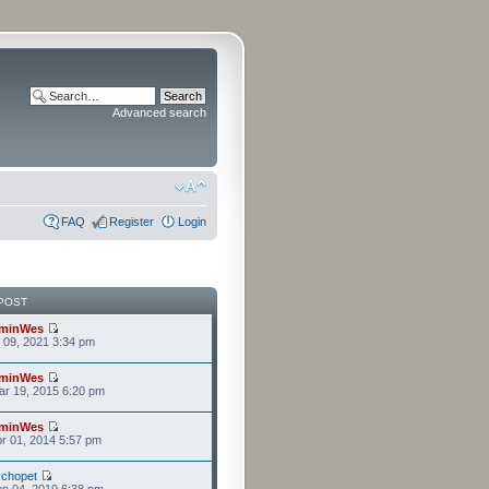
Advanced search
FAQ
Register
Login
POST
minWes
r 09, 2021 3:34 pm
minWes
r 19, 2015 6:20 pm
minWes
r 01, 2014 5:57 pm
chopet