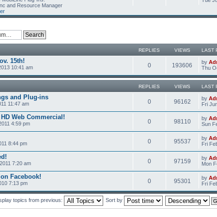
Tue Ju
Linc and Resource Manager
er
REPLIES
VIEWS
LAST 
v. 15th!
by
Ad
0
193606
2013 10:41 am
Thu Oc
REPLIES
VIEWS
LAST 
ngs and Plug-ins
by
Ad
0
96162
011 11:47 am
Fri Ju
c HD Web Commercial!
by
Ad
0
98110
2011 4:59 pm
Sun Fe
by
Ad
0
95537
011 8:44 pm
Fri Fe
ed!
by
Ad
0
97159
2011 7:20 am
Mon Fe
 on Facebook!
by
Ad
0
95301
2010 7:13 pm
Fri Fe
splay topics from previous:
Sort by