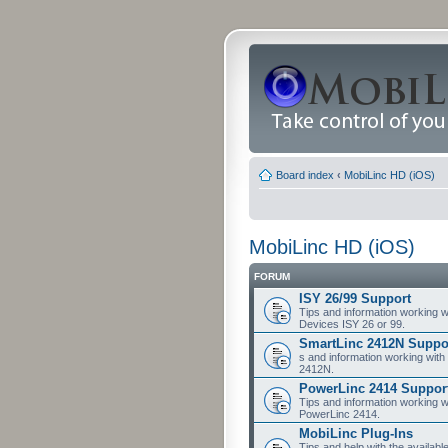
Board index
‹
MobiLinc HD (iOS)
MobiLinc HD (iOS)
FORUM
ISY 26/99 Support
Tips and information working w
Devices ISY 26 or 99.
SmartLinc 2412N Suppo
s and information working with
2412N.
PowerLinc 2414 Suppor
Tips and information working w
PowerLinc 2414.
MobiLinc Plug-Ins
Tips and help with the availabl