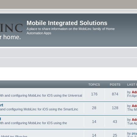
Mobile Integrated Solutions
A place to share information on the MobiLinc family of Home
Automation Apps
TOPICS
POSTS
LAST 
by
Ad
176
874
ith and configuring MobiLinc for iOS using the Universal
Fri Ap
rt
by
Ad
28
128
 and configuring MobiLinc for iOS using the SmartLinc
Thu Ma
t
by
Ad
14
43
ith and configuring MobiLinc for iOS using the
Tue Ap
by
psy
14
25
e MobiLinc Plug-Ins.