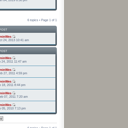
n 04, 2019 6:38 pm
6 topics • Page
1
of
1
POST
minWes
t 24, 2013 10:41 am
POST
minWes
n 24, 2011 11:47 am
minWes
b 27, 2011 4:59 pm
minWes
b 18, 2011 8:44 pm
minWes
b 07, 2011 7:20 am
minWes
b 05, 2010 7:13 pm