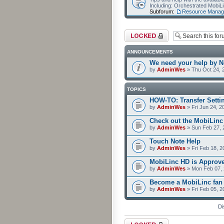
Including: Orchestrated Mobi
Subforum:
Resource Manag
Forum locked
ANNOUNCEMENTS
We need your help by No
by
AdminWes
» Thu Oct 24, 
TOPICS
HOW-TO: Transfer Setti
by
AdminWes
» Fri Jun 24, 2
Check out the MobiLin
by
AdminWes
» Sun Feb 27, 
Touch Note Help
by
AdminWes
» Fri Feb 18, 2
MobiLinc HD is Approv
by
AdminWes
» Mon Feb 07, 
Become a MobiLinc fan
by
AdminWes
» Fri Feb 05, 
Di
Forum locked