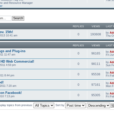
Tue Ju
Linc and Resource Manager
er
REPLIES
VIEWS
LAST 
v. 15th!
by
Ad
0
193608
2013 10:41 am
Thu Oc
REPLIES
VIEWS
LAST 
ngs and Plug-ins
by
Ad
0
96165
011 11:47 am
Fri Ju
c HD Web Commercial!
by
Ad
0
98111
2011 4:59 pm
Sun Fe
by
Ad
0
95538
011 8:44 pm
Fri Fe
ed!
by
Ad
0
97161
2011 7:20 am
Mon Fe
 on Facebook!
by
Ad
0
95305
2010 7:13 pm
Fri Fe
splay topics from previous:
Sort by