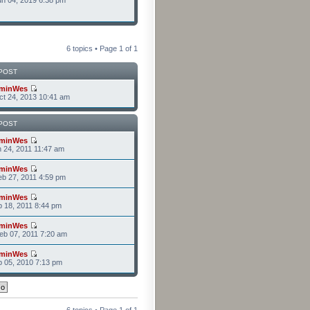
n 04, 2019 6:38 pm
6 topics • Page
1
of
1
POST
minWes
t 24, 2013 10:41 am
POST
minWes
n 24, 2011 11:47 am
minWes
b 27, 2011 4:59 pm
minWes
b 18, 2011 8:44 pm
minWes
b 07, 2011 7:20 am
minWes
b 05, 2010 7:13 pm