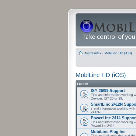
Board index
‹
MobiLinc HD (iOS)
MobiLinc HD (iOS)
FORUM
ISY 26/99 Support
Tips and information working w
Devices ISY 26 or 99.
SmartLinc 2412N Suppo
s and information working with
2412N.
PowerLinc 2414 Suppor
Tips and information working w
PowerLinc 2414.
MobiLinc Plug-Ins
Tips and help with the availabl