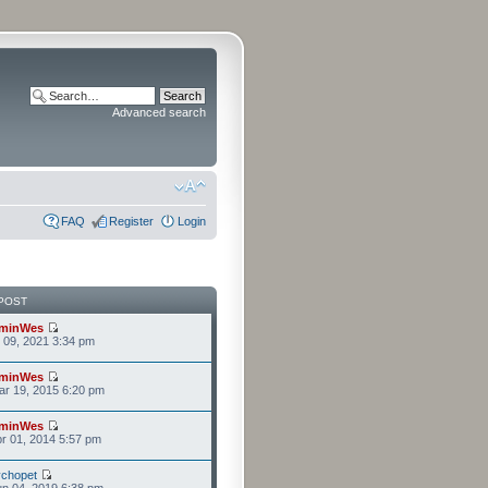
Advanced search
FAQ
Register
Login
POST
minWes
r 09, 2021 3:34 pm
minWes
r 19, 2015 6:20 pm
minWes
r 01, 2014 5:57 pm
chopet