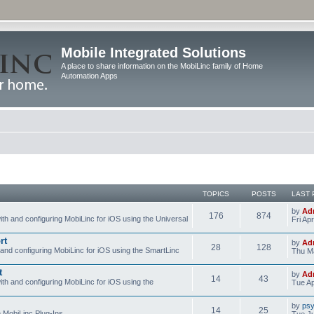
Mobile Integrated Solutions
A place to share information on the MobiLinc family of Home
Automation Apps
TOPICS
POSTS
LAST 
by
Ad
176
874
ith and configuring MobiLinc for iOS using the Universal
Fri Ap
rt
by
Ad
28
128
 and configuring MobiLinc for iOS using the SmartLinc
Thu Ma
t
by
Ad
14
43
ith and configuring MobiLinc for iOS using the
Tue Ap
by
psy
14
25
e MobiLinc Plug-Ins.