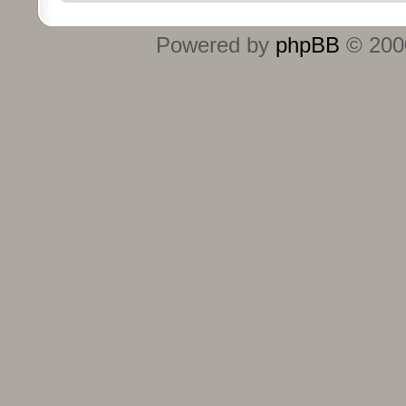
Powered by
phpBB
© 2000