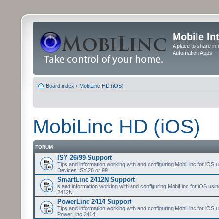
Mobile In
A place to share in
Automation Apps
Board index
‹
MobiLinc HD (iOS)
MobiLinc HD (iOS)
FORUM
ISY 26/99 Support
Tips and information working with and configuring MobiLinc for iOS u
Devices ISY 26 or 99.
SmartLinc 2412N Support
s and information working with and configuring MobiLinc for iOS usi
2412N.
PowerLinc 2414 Support
Tips and information working with and configuring MobiLinc for iOS u
PowerLinc 2414.