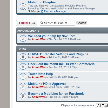
MobiLinc Plug-Ins
Tips and help with the available MobiLinc Plug-Ins.
Including: Orchestrated MobiLinc and Resource Manager
Subforum:
Resource Manager
Forum locked
ANNOUNCEMENTS
We need your help by Nov. 15th!
by
AdminWes
» Thu Oct 24, 2013 10:41 am
TOPICS
HOW-TO: Transfer Settings and Plug-ins
by
AdminWes
» Fri Jun 24, 2011 11:47 am
Check out the MobiLinc HD Web Commercial!
by
AdminWes
» Sun Feb 27, 2011 4:59 pm
Touch Note Help
by
AdminWes
» Fri Feb 18, 2011 8:44 pm
MobiLinc HD is Approved!
by
AdminWes
» Mon Feb 07, 2011 7:20 am
Become a MobiLinc fan on Facebook!
by
AdminWes
» Fri Feb 05, 2010 7:13 pm
Display topics from previous: