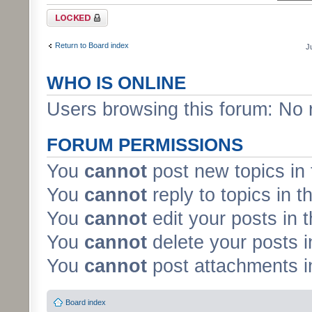
Forum locked
Return to Board index
J
WHO IS ONLINE
Users browsing this forum: No 
FORUM PERMISSIONS
You
cannot
post new topics in 
You
cannot
reply to topics in t
You
cannot
edit your posts in 
You
cannot
delete your posts i
You
cannot
post attachments in
Board index