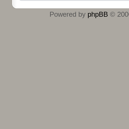
Powered by
phpBB
© 2000