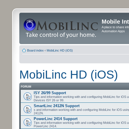
Mobile In
A place to share in
Automation Apps
Board index
‹
MobiLinc HD (iOS)
MobiLinc HD (iOS)
FORUM
ISY 26/99 Support
Tips and information working with and configuring MobiLinc for iOS u
Devices ISY 26 or 99.
SmartLinc 2412N Support
s and information working with and configuring MobiLinc for iOS usi
2412N.
PowerLinc 2414 Support
Tips and information working with and configuring MobiLinc for iOS u
PowerLinc 2414.