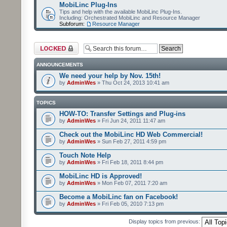
MobiLinc Plug-Ins
Tips and help with the available MobiLinc Plug-Ins.
Including: Orchestrated MobiLinc and Resource Manager
Subforum:
Resource Manager
Forum locked
ANNOUNCEMENTS
We need your help by Nov. 15th!
by
AdminWes
» Thu Oct 24, 2013 10:41 am
TOPICS
HOW-TO: Transfer Settings and Plug-ins
by
AdminWes
» Fri Jun 24, 2011 11:47 am
Check out the MobiLinc HD Web Commercial!
by
AdminWes
» Sun Feb 27, 2011 4:59 pm
Touch Note Help
by
AdminWes
» Fri Feb 18, 2011 8:44 pm
MobiLinc HD is Approved!
by
AdminWes
» Mon Feb 07, 2011 7:20 am
Become a MobiLinc fan on Facebook!
by
AdminWes
» Fri Feb 05, 2010 7:13 pm
Display topics from previous: