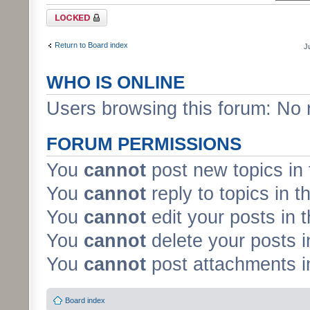
Forum locked
Return to Board index
J
WHO IS ONLINE
Users browsing this forum: No 
FORUM PERMISSIONS
You
cannot
post new topics in 
You
cannot
reply to topics in t
You
cannot
edit your posts in 
You
cannot
delete your posts i
You
cannot
post attachments in
Board index