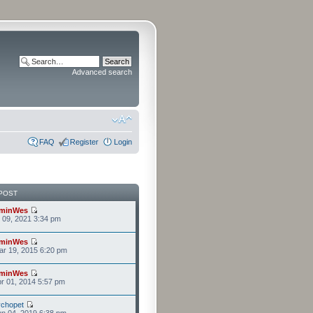
Advanced search
FAQ
Register
Login
POST
minWes
r 09, 2021 3:34 pm
minWes
r 19, 2015 6:20 pm
minWes
r 01, 2014 5:57 pm
chopet