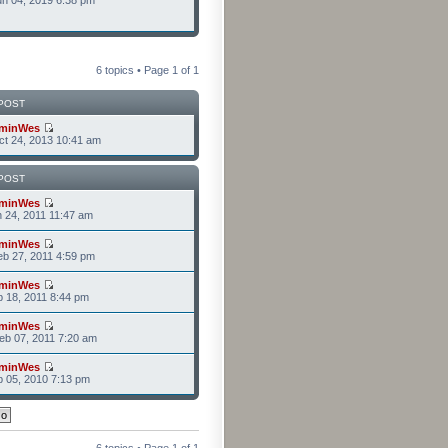
n 04, 2019 6:38 pm
6 topics • Page
1
of
1
POST
minWes
t 24, 2013 10:41 am
POST
minWes
n 24, 2011 11:47 am
minWes
b 27, 2011 4:59 pm
minWes
b 18, 2011 8:44 pm
minWes
b 07, 2011 7:20 am
minWes
b 05, 2010 7:13 pm