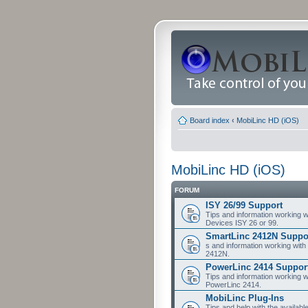
Board index
‹
MobiLinc HD (iOS)
MobiLinc HD (iOS)
FORUM
ISY 26/99 Support
Tips and information working w
Devices ISY 26 or 99.
SmartLinc 2412N Suppo
s and information working with
2412N.
PowerLinc 2414 Suppor
Tips and information working w
PowerLinc 2414.
MobiLinc Plug-Ins
Tips and help with the availabl