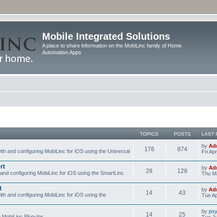
Mobile Integrated Solutions
A place to share information on the MobiLinc family of Home
Automation Apps
TOPICS
POSTS
LAST 
by
Ad
176
874
ith and configuring MobiLinc for iOS using the Universal
Fri Ap
rt
by
Ad
28
128
 and configuring MobiLinc for iOS using the SmartLinc
Thu Ma
t
by
Ad
14
43
ith and configuring MobiLinc for iOS using the
Tue Ap
by
psy
14
25
e MobiLinc Plug-Ins.