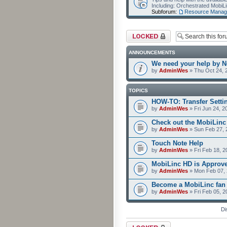
Including: Orchestrated Mobi
Subforum:
Resource Manag
Forum locked
ANNOUNCEMENTS
We need your help by No
by
AdminWes
» Thu Oct 24, 
TOPICS
HOW-TO: Transfer Setti
by
AdminWes
» Fri Jun 24, 2
Check out the MobiLin
by
AdminWes
» Sun Feb 27, 
Touch Note Help
by
AdminWes
» Fri Feb 18, 2
MobiLinc HD is Approv
by
AdminWes
» Mon Feb 07, 
Become a MobiLinc fan
by
AdminWes
» Fri Feb 05, 
Di
Forum locked