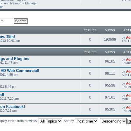
Tue Ju
Linc and Resource Manager
er
REPLIES
VIEWS
LAST 
v. 15th!
by
Ad
0
193609
2013 10:41 am
Thu Oc
REPLIES
VIEWS
LAST 
ngs and Plug-ins
by
Ad
0
96165
011 11:47 am
Fri Ju
c HD Web Commercial!
by
Ad
0
98111
2011 4:59 pm
Sun Fe
by
Ad
0
95538
011 8:44 pm
Fri Fe
ed!
by
Ad
0
97161
2011 7:20 am
Mon Fe
 on Facebook!
by
Ad
0
95305
2010 7:13 pm
Fri Fe
splay topics from previous:
Sort by