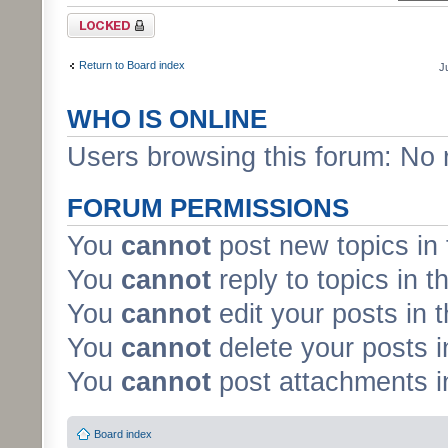
Forum locked
Return to Board index
J
WHO IS ONLINE
Users browsing this forum: No 
FORUM PERMISSIONS
You
cannot
post new topics in 
You
cannot
reply to topics in t
You
cannot
edit your posts in 
You
cannot
delete your posts i
You
cannot
post attachments in
Board index