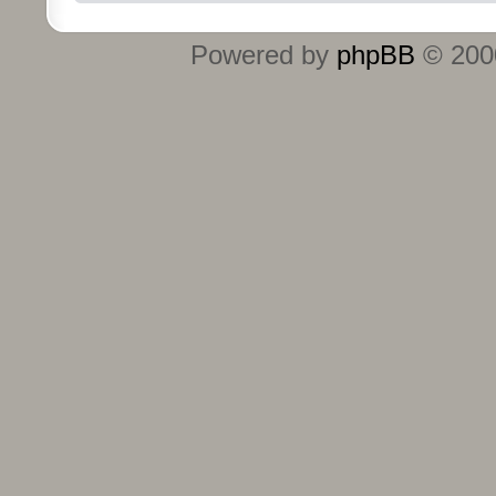
Powered by
phpBB
© 2000