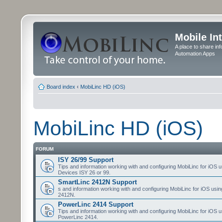
Mobile In
A place to share in
Automation Apps
Board index
‹
MobiLinc HD (iOS)
MobiLinc HD (iOS)
FORUM
ISY 26/99 Support
Tips and information working with and configuring MobiLinc for iOS u
Devices ISY 26 or 99.
SmartLinc 2412N Support
s and information working with and configuring MobiLinc for iOS usi
2412N.
PowerLinc 2414 Support
Tips and information working with and configuring MobiLinc for iOS u
PowerLinc 2414.