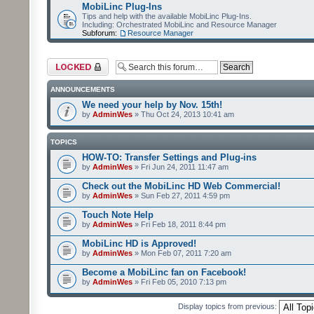
MobiLinc Plug-Ins
Tips and help with the available MobiLinc Plug-Ins.
Including: Orchestrated MobiLinc and Resource Manager
Subforum:
Resource Manager
Forum locked
ANNOUNCEMENTS
We need your help by Nov. 15th!
by
AdminWes
» Thu Oct 24, 2013 10:41 am
TOPICS
HOW-TO: Transfer Settings and Plug-ins
by
AdminWes
» Fri Jun 24, 2011 11:47 am
Check out the MobiLinc HD Web Commercial!
by
AdminWes
» Sun Feb 27, 2011 4:59 pm
Touch Note Help
by
AdminWes
» Fri Feb 18, 2011 8:44 pm
MobiLinc HD is Approved!
by
AdminWes
» Mon Feb 07, 2011 7:20 am
Become a MobiLinc fan on Facebook!
by
AdminWes
» Fri Feb 05, 2010 7:13 pm
Display topics from previous: