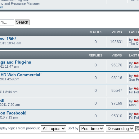
Tue Ju
Linc and Resource Manager
er
REPLIES
VIEWS
LAST 
v. 15th!
by
Ad
0
193631
2013 10:41 am
Thu Oc
REPLIES
VIEWS
LAST 
ngs and Plug-ins
by
Ad
0
96170
011 11:47 am
Fri Ju
c HD Web Commercial!
by
Ad
0
98116
2011 4:59 pm
Sun Fe
by
Ad
0
95547
011 8:44 pm
Fri Fe
ed!
by
Ad
0
97169
2011 7:20 am
Mon Fe
 on Facebook!
by
Ad
0
95310
2010 7:13 pm
Fri Fe
splay topics from previous:
Sort by