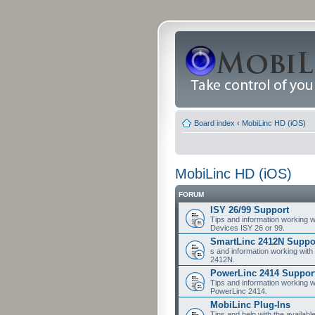
Board index
‹
MobiLinc HD (iOS)
MobiLinc HD (iOS)
FORUM
ISY 26/99 Support
Tips and information working w
Devices ISY 26 or 99.
SmartLinc 2412N Suppo
s and information working with
2412N.
PowerLinc 2414 Suppor
Tips and information working w
PowerLinc 2414.
MobiLinc Plug-Ins
Tips and help with the availabl