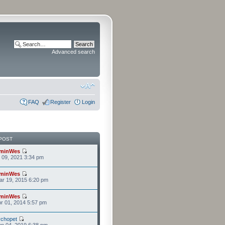
Advanced search
FAQ
Register
Login
POST
minWes
r 09, 2021 3:34 pm
minWes
r 19, 2015 6:20 pm
minWes
r 01, 2014 5:57 pm
chopet