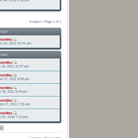
n 04, 2019 6:38 pm
6 topics • Page
1
of
1
POST
minWes
t 24, 2013 10:41 am
POST
minWes
n 24, 2011 11:47 am
minWes
b 27, 2011 4:59 pm
minWes
b 18, 2011 8:44 pm
minWes
b 07, 2011 7:20 am
minWes
b 05, 2010 7:13 pm