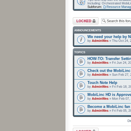
Including: Orchestrated Mobi
Subforum:
Resource Manag
Forum locked
ANNOUNCEMENTS
We need your help by No
by
AdminWes
» Thu Oct 24, 
TOPICS
HOW-TO: Transfer Setti
by
AdminWes
» Fri Jun 24, 2
Check out the MobiLin
by
AdminWes
» Sun Feb 27, 
Touch Note Help
by
AdminWes
» Fri Feb 18, 2
MobiLinc HD is Approv
by
AdminWes
» Mon Feb 07, 
Become a MobiLinc fan
by
AdminWes
» Fri Feb 05, 
Di
Forum locked