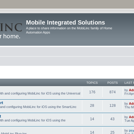
Mobile Integrated Solutions
A place to share information on the MobiLinc family of Home
Automation Apps
TOPICS
POSTS
LAST 
by
Ad
176
874
ith and configuring MobiLinc for iOS using the Universal
Fri Ap
rt
by
Ad
28
128
 and configuring MobiLinc for iOS using the SmartLinc
Thu Ma
t
by
Ad
14
43
ith and configuring MobiLinc for iOS using the
Tue Ap
by
psy
14
25
e MobiLinc Plug-Ins.