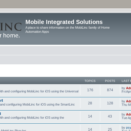
Mobile Integrated Solutions
A place to share information on the MobiLinc family of Home
Automation Apps
TOPICS
POSTS
LAST 
by
Ad
176
874
ith and configuring MobiLinc for iOS using the Universal
Fri Ap
rt
by
Ad
28
128
 and configuring MobiLinc for iOS using the SmartLinc
Thu Ma
t
by
Ad
14
43
ith and configuring MobiLinc for iOS using the
Tue Ap
by
psy
14
25
e MobiLinc Plug-Ins.