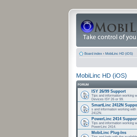
Board index
‹
MobiLinc HD (iOS)
MobiLinc HD (iOS)
FORUM
ISY 26/99 Support
Tips and information working w
Devices ISY 26 or 99.
SmartLinc 2412N Suppo
s and information working with
2412N.
PowerLinc 2414 Suppor
Tips and information working w
PowerLinc 2414.
MobiLinc Plug-Ins
Tips and help with the availabl