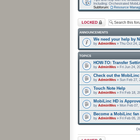
Including: Orchestrated Mobi
Subforum:
Resource Manag
Forum locked
ANNOUNCEMENTS
We need your help by No
by
AdminWes
» Thu Oct 24, 
TOPICS
HOW-TO: Transfer Setti
by
AdminWes
» Fri Jun 24, 2
Check out the MobiLin
by
AdminWes
» Sun Feb 27, 
Touch Note Help
by
AdminWes
» Fri Feb 18, 2
MobiLinc HD is Approv
by
AdminWes
» Mon Feb 07, 
Become a MobiLinc fan
by
AdminWes
» Fri Feb 05, 
Di
Forum locked