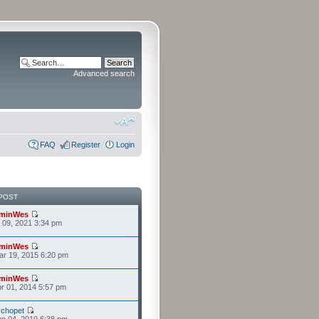
Advanced search
FAQ
Register
Login
POST
minWes
r 09, 2021 3:34 pm
minWes
r 19, 2015 6:20 pm
minWes
r 01, 2014 5:57 pm
chopet