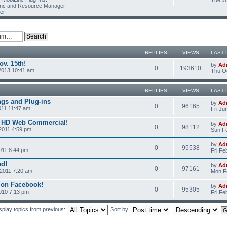
Tue Ju
Linc and Resource Manager
er
REPLIES
VIEWS
LAST 
v. 15th!
by
Ad
0
193610
2013 10:41 am
Thu Oc
REPLIES
VIEWS
LAST 
ngs and Plug-ins
by
Ad
0
96165
011 11:47 am
Fri Ju
c HD Web Commercial!
by
Ad
0
98112
2011 4:59 pm
Sun Fe
by
Ad
0
95538
011 8:44 pm
Fri Fe
ed!
by
Ad
0
97161
2011 7:20 am
Mon Fe
 on Facebook!
by
Ad
0
95305
2010 7:13 pm
Fri Fe
splay topics from previous:
Sort by