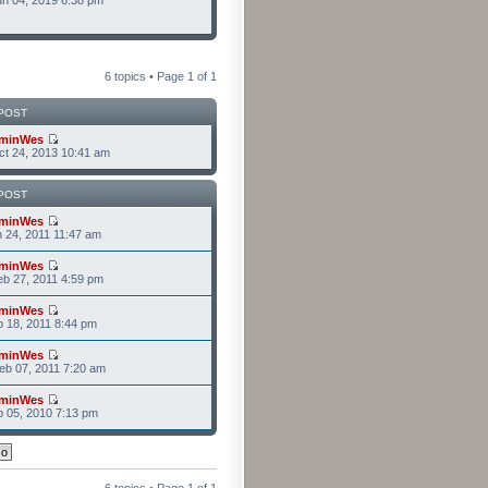
n 04, 2019 6:38 pm
6 topics • Page
1
of
1
POST
minWes
t 24, 2013 10:41 am
POST
minWes
n 24, 2011 11:47 am
minWes
b 27, 2011 4:59 pm
minWes
b 18, 2011 8:44 pm
minWes
b 07, 2011 7:20 am
minWes
b 05, 2010 7:13 pm