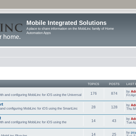
Mobile Integrated Solutions
A place to share information on the MobiLinc family of Home
Automation Apps
TOPICS
POSTS
LAST 
by
Ad
176
874
ith and configuring MobiLinc for iOS using the Universal
Fri Ap
rt
by
Ad
28
128
 and configuring MobiLinc for iOS using the SmartLinc
Thu Ma
t
by
Ad
14
43
ith and configuring MobiLinc for iOS using the
Tue Ap
by
psy
14
25
e MobiLinc Plug-Ins.