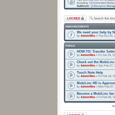
Including: Orchestrated Mobi
Subforum:
Resource Manag
Forum locked
ANNOUNCEMENTS
We need your help by No
by
AdminWes
» Thu Oct 24, 
TOPICS
HOW-TO: Transfer Setti
by
AdminWes
» Fri Jun 24, 2
Check out the MobiLin
by
AdminWes
» Sun Feb 27, 
Touch Note Help
by
AdminWes
» Fri Feb 18, 2
MobiLinc HD is Approv
by
AdminWes
» Mon Feb 07, 
Become a MobiLinc fan
by
AdminWes
» Fri Feb 05, 
Di
Forum locked