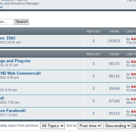
Tue Ju
Linc and Resource Manager
er
REPLIES
VIEWS
LAST 
v. 15th!
by
Ad
0
193631
2013 10:41 am
Thu Oc
REPLIES
VIEWS
LAST 
ngs and Plug-ins
by
Ad
0
96170
011 11:47 am
Fri Ju
c HD Web Commercial!
by
Ad
0
98116
2011 4:59 pm
Sun Fe
by
Ad
0
95548
011 8:44 pm
Fri Fe
ed!
by
Ad
0
97169
2011 7:20 am
Mon Fe
 on Facebook!
by
Ad
0
95310
2010 7:13 pm
Fri Fe
splay topics from previous:
Sort by