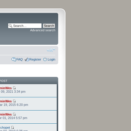
Advanced search
FAQ
Register
Login
POST
minWes
r 09, 2021 3:34 pm
minWes
r 19, 2015 6:20 pm
minWes
r 01, 2014 5:57 pm
chopet