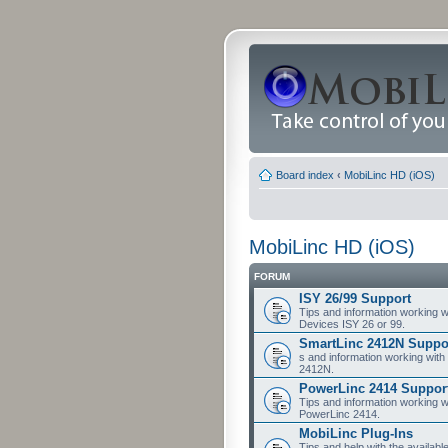
Board index
‹
MobiLinc HD (iOS)
MobiLinc HD (iOS)
FORUM
ISY 26/99 Support
Tips and information working w
Devices ISY 26 or 99.
SmartLinc 2412N Suppo
s and information working with
2412N.
PowerLinc 2414 Suppor
Tips and information working w
PowerLinc 2414.
MobiLinc Plug-Ins
Tips and help with the availabl