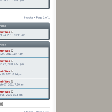
n 04, 2019 6:38 pm
6 topics • Page
1
of
1
POST
minWes
t 24, 2013 10:41 am
POST
minWes
n 24, 2011 11:47 am
minWes
b 27, 2011 4:59 pm
minWes
b 18, 2011 8:44 pm
minWes
b 07, 2011 7:20 am
minWes
b 05, 2010 7:13 pm