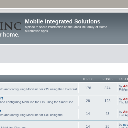
Mobile Integrated Solutions
A place to share information on the MobiLinc family of Home
Automation Apps
TOPICS
POSTS
LAST 
by
Ad
176
874
ith and configuring MobiLinc for iOS using the Universal
Fri Ap
rt
by
Ad
28
128
 and configuring MobiLinc for iOS using the SmartLinc
Thu Ma
t
by
Ad
14
43
ith and configuring MobiLinc for iOS using the
Tue Ap
by
psy
14
25
e MobiLinc Plug-Ins.