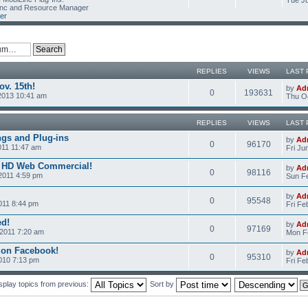
Tue Ju
Linc and Resource Manager
er
REPLIES
VIEWS
LAST 
v. 15th!
by
Ad
0
193631
2013 10:41 am
Thu Oc
REPLIES
VIEWS
LAST 
ngs and Plug-ins
by
Ad
0
96170
011 11:47 am
Fri Ju
c HD Web Commercial!
by
Ad
0
98116
2011 4:59 pm
Sun Fe
by
Ad
0
95548
011 8:44 pm
Fri Fe
ed!
by
Ad
0
97169
2011 7:20 am
Mon Fe
 on Facebook!
by
Ad
0
95310
2010 7:13 pm
Fri Fe
splay topics from previous:
Sort by