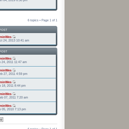
n 04, 2019 6:38 pm
6 topics • Page
1
of
1
POST
minWes
t 24, 2013 10:41 am
POST
minWes
n 24, 2011 11:47 am
minWes
b 27, 2011 4:59 pm
minWes
b 18, 2011 8:44 pm
minWes
b 07, 2011 7:20 am
minWes
b 05, 2010 7:13 pm