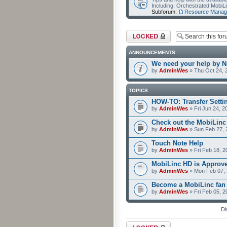
Including: Orchestrated Mobi
Subforum:
Resource Manag
Forum locked
ANNOUNCEMENTS
We need your help by No
by
AdminWes
» Thu Oct 24, 
TOPICS
HOW-TO: Transfer Setti
by
AdminWes
» Fri Jun 24, 2
Check out the MobiLin
by
AdminWes
» Sun Feb 27, 
Touch Note Help
by
AdminWes
» Fri Feb 18, 2
MobiLinc HD is Approv
by
AdminWes
» Mon Feb 07, 
Become a MobiLinc fan
by
AdminWes
» Fri Feb 05, 
Di
Forum locked