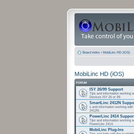
Board index
‹
MobiLinc HD (iOS)
MobiLinc HD (iOS)
FORUM
ISY 26/99 Support
Tips and information working w
Devices ISY 26 or 99.
SmartLinc 2412N Suppo
s and information working with
2412N.
PowerLinc 2414 Suppor
Tips and information working w
PowerLinc 2414.
MobiLinc Plug-Ins
Tips and help with the availabl