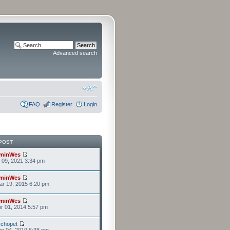
Advanced search
FAQ
Register
Login
POST
minWes
r 09, 2021 3:34 pm
minWes
r 19, 2015 6:20 pm
minWes
r 01, 2014 5:57 pm
chopet