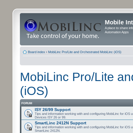
Mobile In
A place to share in
Automation Apps
Board index
‹
MobiLinc Pro/Lite and Orchestrated MobiLinc (iOS)
MobiLinc Pro/Lite a
(iOS)
FORUM
ISY 26/99 Support
Tips and information working with and configuring MobiLinc for iOS u
Devices ISY 26 or 99.
SmartLinc 2412N Support
Tips and information working with and configuring MobiLinc for iOS u
SmartLinc 2412N.