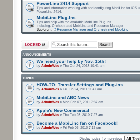
PowerLinc 2414 Support
Tips and information working with and configuring MobiLinc for iOS u
PowerLinc 2414.
MobiLinc Plug-Ins
Tips and help with the available MobiLinc Plug-Ins.
Including: Orchestrated MobiLinc and Resource Manager
Subforum:
Resource Manager and Orchestrated MobiLinc
Forum locked
ANNOUNCEMENTS
We need your help by Nov. 15th!
by
AdminWes
» Thu Oct 24, 2013 10:41 am
TOPICS
HOW-TO: Transfer Settings and Plug-ins
by
AdminWes
» Fri Jun 24, 2011 11:47 am
MobiLinc and ABC News
by
AdminWes
» Mon Feb 07, 2011 7:37 am
Apple's New Commercial
by
AdminWes
» Thu Feb 25, 2010 7:27 am
Become a MobiLinc fan on Facebook!
by
AdminWes
» Fri Feb 05, 2010 7:13 pm
Display topics from previous: