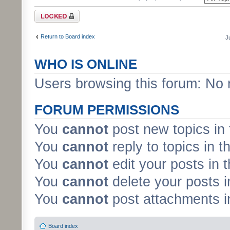
Forum locked
Return to Board index
J
WHO IS ONLINE
Users browsing this forum: No 
FORUM PERMISSIONS
You
cannot
post new topics in 
You
cannot
reply to topics in t
You
cannot
edit your posts in 
You
cannot
delete your posts i
You
cannot
post attachments in
Board index