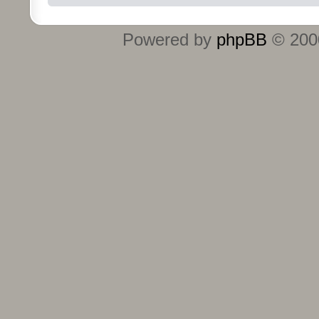
Powered by
phpBB
© 2000