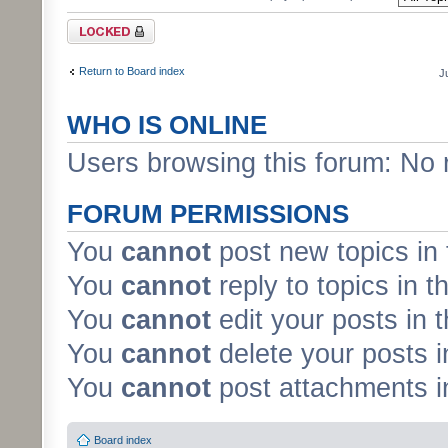
Forum locked
Return to Board index
J
WHO IS ONLINE
Users browsing this forum: No 
FORUM PERMISSIONS
You
cannot
post new topics in 
You
cannot
reply to topics in t
You
cannot
edit your posts in 
You
cannot
delete your posts i
You
cannot
post attachments in
Board index