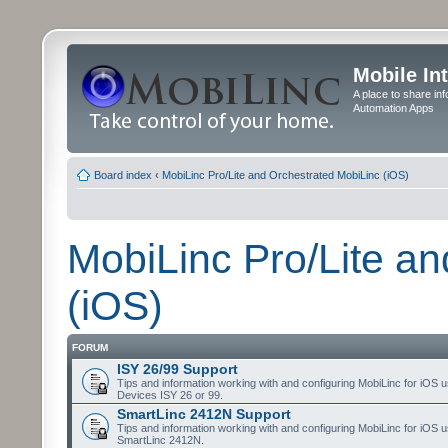
Mobile In
A place to share in
Automation Apps
Board index
‹
MobiLinc Pro/Lite and Orchestrated MobiLinc (iOS)
MobiLinc Pro/Lite a
(iOS)
FORUM
ISY 26/99 Support
Tips and information working with and configuring MobiLinc for iOS u
Devices ISY 26 or 99.
SmartLinc 2412N Support
Tips and information working with and configuring MobiLinc for iOS u
SmartLinc 2412N.