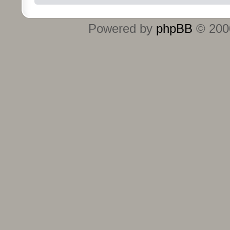
Powered by
phpBB
© 2000