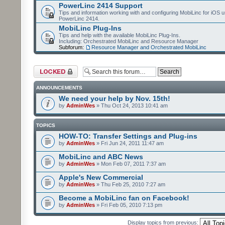
PowerLinc 2414 Support
Tips and information working with and configuring MobiLinc for iOS u
PowerLinc 2414.
MobiLinc Plug-Ins
Tips and help with the available MobiLinc Plug-Ins.
Including: Orchestrated MobiLinc and Resource Manager
Subforum:
Resource Manager and Orchestrated MobiLinc
Forum locked
ANNOUNCEMENTS
We need your help by Nov. 15th!
by
AdminWes
» Thu Oct 24, 2013 10:41 am
TOPICS
HOW-TO: Transfer Settings and Plug-ins
by
AdminWes
» Fri Jun 24, 2011 11:47 am
MobiLinc and ABC News
by
AdminWes
» Mon Feb 07, 2011 7:37 am
Apple's New Commercial
by
AdminWes
» Thu Feb 25, 2010 7:27 am
Become a MobiLinc fan on Facebook!
by
AdminWes
» Fri Feb 05, 2010 7:13 pm
Display topics from previous: