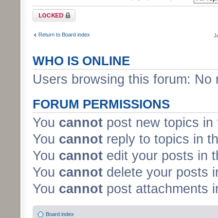
Forum locked
Return to Board index
J
WHO IS ONLINE
Users browsing this forum: No 
FORUM PERMISSIONS
You
cannot
post new topics in 
You
cannot
reply to topics in t
You
cannot
edit your posts in 
You
cannot
delete your posts i
You
cannot
post attachments in
Board index