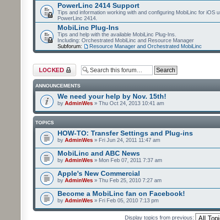
PowerLinc 2414 Support
Tips and information working with and configuring MobiLinc for iOS u
PowerLinc 2414.
MobiLinc Plug-Ins
Tips and help with the available MobiLinc Plug-Ins.
Including: Orchestrated MobiLinc and Resource Manager
Subforum:
Resource Manager and Orchestrated MobiLinc
Forum locked
ANNOUNCEMENTS
We need your help by Nov. 15th!
by
AdminWes
» Thu Oct 24, 2013 10:41 am
TOPICS
HOW-TO: Transfer Settings and Plug-ins
by
AdminWes
» Fri Jun 24, 2011 11:47 am
MobiLinc and ABC News
by
AdminWes
» Mon Feb 07, 2011 7:37 am
Apple's New Commercial
by
AdminWes
» Thu Feb 25, 2010 7:27 am
Become a MobiLinc fan on Facebook!
by
AdminWes
» Fri Feb 05, 2010 7:13 pm
Display topics from previous: