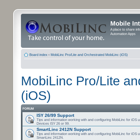
Mobile In
A place to share in
Automation Apps
Board index
‹
MobiLinc Pro/Lite and Orchestrated MobiLinc (iOS)
MobiLinc Pro/Lite a
(iOS)
FORUM
ISY 26/99 Support
Tips and information working with and configuring MobiLinc for iOS u
Devices ISY 26 or 99.
SmartLinc 2412N Support
Tips and information working with and configuring MobiLinc for iOS u
SmartLinc 2412N.