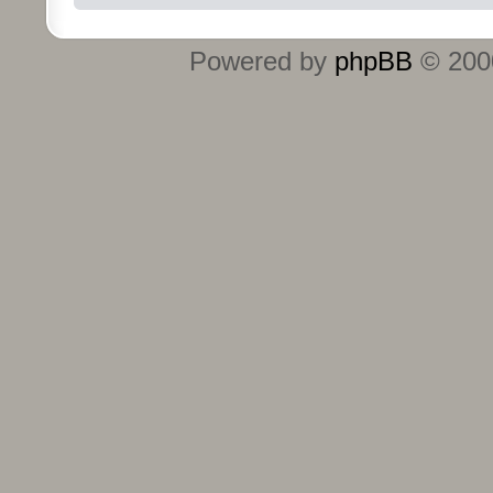
Powered by
phpBB
© 2000