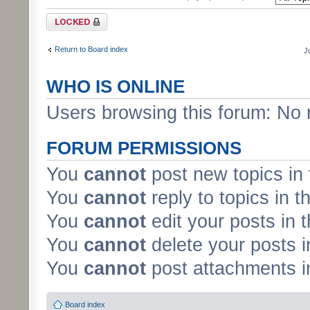
Forum locked
Return to Board index
J
WHO IS ONLINE
Users browsing this forum: No 
FORUM PERMISSIONS
You
cannot
post new topics in 
You
cannot
reply to topics in t
You
cannot
edit your posts in 
You
cannot
delete your posts i
You
cannot
post attachments in
Board index