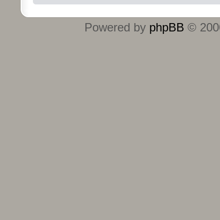
Powered by
phpBB
© 2000