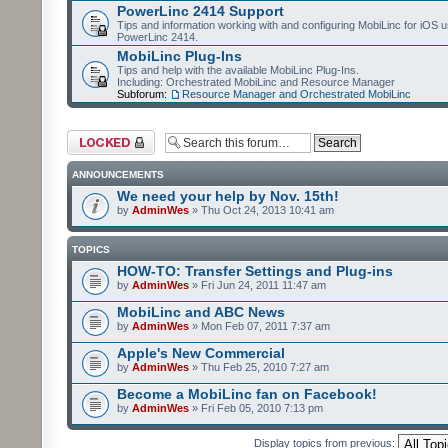
PowerLinc 2414 Support
Tips and information working with and configuring MobiLinc for iOS u
PowerLinc 2414.
MobiLinc Plug-Ins
Tips and help with the available MobiLinc Plug-Ins.
Including: Orchestrated MobiLinc and Resource Manager
Subforum:
Resource Manager and Orchestrated MobiLinc
Forum locked
ANNOUNCEMENTS
We need your help by Nov. 15th!
by
AdminWes
» Thu Oct 24, 2013 10:41 am
TOPICS
HOW-TO: Transfer Settings and Plug-ins
by
AdminWes
» Fri Jun 24, 2011 11:47 am
MobiLinc and ABC News
by
AdminWes
» Mon Feb 07, 2011 7:37 am
Apple's New Commercial
by
AdminWes
» Thu Feb 25, 2010 7:27 am
Become a MobiLinc fan on Facebook!
by
AdminWes
» Fri Feb 05, 2010 7:13 pm
Display topics from previous: