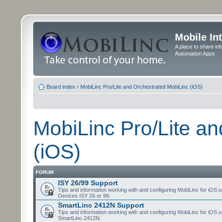
Mobile In
A place to share in
Automation Apps
Board index
‹
MobiLinc Pro/Lite and Orchestrated MobiLinc (iOS)
MobiLinc Pro/Lite a
(iOS)
FORUM
ISY 26/99 Support
Tips and information working with and configuring MobiLinc for iOS u
Devices ISY 26 or 99.
SmartLinc 2412N Support
Tips and information working with and configuring MobiLinc for iOS u
SmartLinc 2412N.