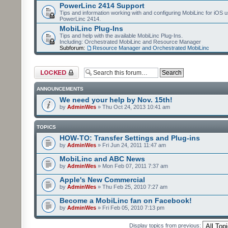
PowerLinc 2414 Support
Tips and information working with and configuring MobiLinc for iOS u
PowerLinc 2414.
MobiLinc Plug-Ins
Tips and help with the available MobiLinc Plug-Ins.
Including: Orchestrated MobiLinc and Resource Manager
Subforum:
Resource Manager and Orchestrated MobiLinc
Forum locked
ANNOUNCEMENTS
We need your help by Nov. 15th!
by
AdminWes
» Thu Oct 24, 2013 10:41 am
TOPICS
HOW-TO: Transfer Settings and Plug-ins
by
AdminWes
» Fri Jun 24, 2011 11:47 am
MobiLinc and ABC News
by
AdminWes
» Mon Feb 07, 2011 7:37 am
Apple's New Commercial
by
AdminWes
» Thu Feb 25, 2010 7:27 am
Become a MobiLinc fan on Facebook!
by
AdminWes
» Fri Feb 05, 2010 7:13 pm
Display topics from previous: