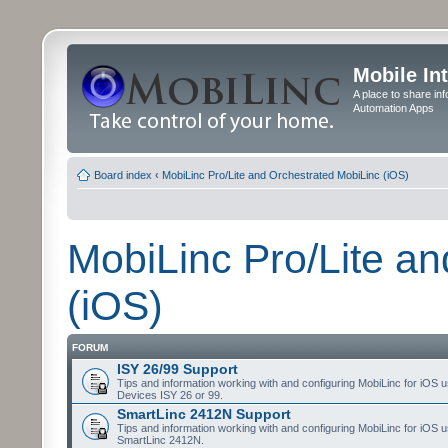
Mobile In
A place to share in
Automation Apps
Board index
‹
MobiLinc Pro/Lite and Orchestrated MobiLinc (iOS)
MobiLinc Pro/Lite a
(iOS)
FORUM
ISY 26/99 Support
Tips and information working with and configuring MobiLinc for iOS u
Devices ISY 26 or 99.
SmartLinc 2412N Support
Tips and information working with and configuring MobiLinc for iOS u
SmartLinc 2412N.