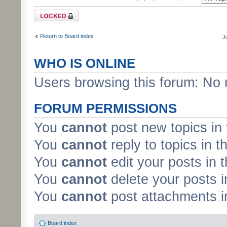
Forum locked
Return to Board index
J
WHO IS ONLINE
Users browsing this forum: No 
FORUM PERMISSIONS
You
cannot
post new topics in 
You
cannot
reply to topics in t
You
cannot
edit your posts in 
You
cannot
delete your posts i
You
cannot
post attachments in
Board index