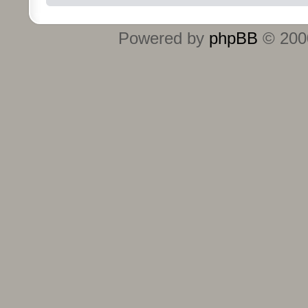
Powered by
phpBB
© 2000