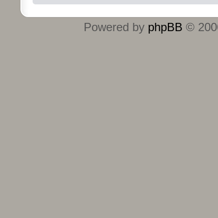
Powered by
phpBB
© 2000