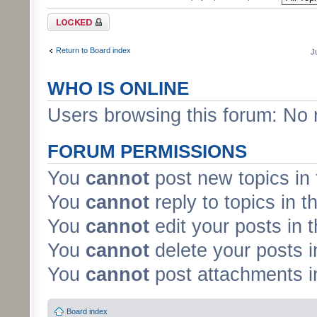
Forum locked
Return to Board index
J
WHO IS ONLINE
Users browsing this forum: No 
FORUM PERMISSIONS
You
cannot
post new topics in 
You
cannot
reply to topics in t
You
cannot
edit your posts in 
You
cannot
delete your posts i
You
cannot
post attachments in
Board index