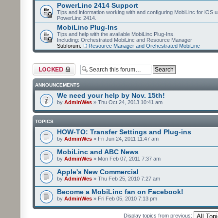
PowerLinc 2414 Support
Tips and information working with and configuring MobiLinc for iOS u
PowerLinc 2414.
MobiLinc Plug-Ins
Tips and help with the available MobiLinc Plug-Ins.
Including: Orchestrated MobiLinc and Resource Manager
Subforum:
Resource Manager and Orchestrated MobiLinc
Forum locked
ANNOUNCEMENTS
We need your help by Nov. 15th!
by
AdminWes
» Thu Oct 24, 2013 10:41 am
TOPICS
HOW-TO: Transfer Settings and Plug-ins
by
AdminWes
» Fri Jun 24, 2011 11:47 am
MobiLinc and ABC News
by
AdminWes
» Mon Feb 07, 2011 7:37 am
Apple's New Commercial
by
AdminWes
» Thu Feb 25, 2010 7:27 am
Become a MobiLinc fan on Facebook!
by
AdminWes
» Fri Feb 05, 2010 7:13 pm
Display topics from previous: