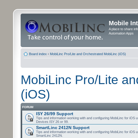
Mobile In
A place to share in
Automation Apps
Board index
‹
MobiLinc Pro/Lite and Orchestrated MobiLinc (iOS)
MobiLinc Pro/Lite a
(iOS)
FORUM
ISY 26/99 Support
Tips and information working with and configuring MobiLinc for iOS u
Devices ISY 26 or 99.
SmartLinc 2412N Support
Tips and information working with and configuring MobiLinc for iOS u
SmartLinc 2412N.