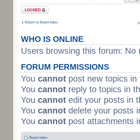
Forum locked
Return to Board index
J
WHO IS ONLINE
Users browsing this forum: No 
FORUM PERMISSIONS
You
cannot
post new topics in 
You
cannot
reply to topics in t
You
cannot
edit your posts in 
You
cannot
delete your posts i
You
cannot
post attachments in
Board index