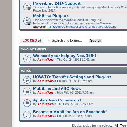
PowerLinc 2414 Support
Tips and information working with and configuring MobiLinc for iOS u
PowerLinc 2414.
MobiLinc Plug-Ins
Tips and help with the available MobiLinc Plug-Ins.
Including: Orchestrated MobiLinc and Resource Manager
Subforum:
Resource Manager and Orchestrated MobiLinc
Forum locked
ANNOUNCEMENTS
We need your help by Nov. 15th!
by
AdminWes
» Thu Oct 24, 2013 10:41 am
TOPICS
HOW-TO: Transfer Settings and Plug-ins
by
AdminWes
» Fri Jun 24, 2011 11:47 am
MobiLinc and ABC News
by
AdminWes
» Mon Feb 07, 2011 7:37 am
Apple's New Commercial
by
AdminWes
» Thu Feb 25, 2010 7:27 am
Become a MobiLinc fan on Facebook!
by
AdminWes
» Fri Feb 05, 2010 7:13 pm
Display topics from previous: