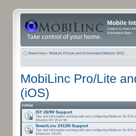
Mobile In
A place to share in
Automation Apps
Board index
‹
MobiLinc Pro/Lite and Orchestrated MobiLinc (iOS)
MobiLinc Pro/Lite a
(iOS)
FORUM
ISY 26/99 Support
Tips and information working with and configuring MobiLinc for iOS u
Devices ISY 26 or 99.
SmartLinc 2412N Support
Tips and information working with and configuring MobiLinc for iOS u
SmartLinc 2412N.