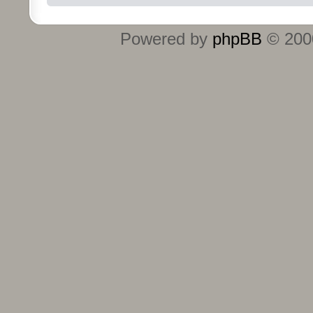
Powered by
phpBB
© 2000