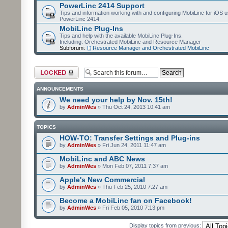
PowerLinc 2414 Support
Tips and information working with and configuring MobiLinc for iOS u
PowerLinc 2414.
MobiLinc Plug-Ins
Tips and help with the available MobiLinc Plug-Ins.
Including: Orchestrated MobiLinc and Resource Manager
Subforum:
Resource Manager and Orchestrated MobiLinc
Forum locked
ANNOUNCEMENTS
We need your help by Nov. 15th!
by
AdminWes
» Thu Oct 24, 2013 10:41 am
TOPICS
HOW-TO: Transfer Settings and Plug-ins
by
AdminWes
» Fri Jun 24, 2011 11:47 am
MobiLinc and ABC News
by
AdminWes
» Mon Feb 07, 2011 7:37 am
Apple's New Commercial
by
AdminWes
» Thu Feb 25, 2010 7:27 am
Become a MobiLinc fan on Facebook!
by
AdminWes
» Fri Feb 05, 2010 7:13 pm
Display topics from previous: