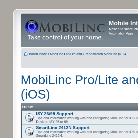
Mobile In
A place to share in
Automation Apps
Board index
‹
MobiLinc Pro/Lite and Orchestrated MobiLinc (iOS)
MobiLinc Pro/Lite a
(iOS)
FORUM
ISY 26/99 Support
Tips and information working with and configuring MobiLinc for iOS u
Devices ISY 26 or 99.
SmartLinc 2412N Support
Tips and information working with and configuring MobiLinc for iOS u
SmartLinc 2412N.