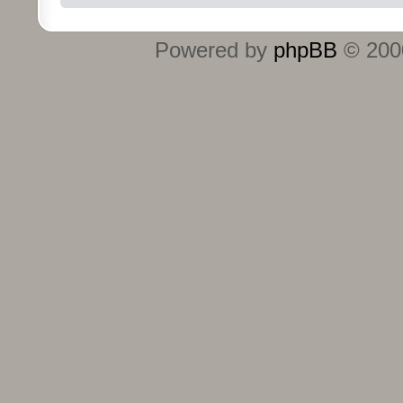
Powered by
phpBB
© 2000