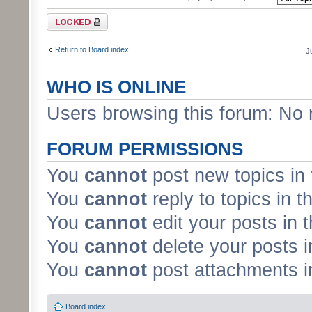
Forum locked
Return to Board index
J
WHO IS ONLINE
Users browsing this forum: No 
FORUM PERMISSIONS
You
cannot
post new topics in 
You
cannot
reply to topics in t
You
cannot
edit your posts in 
You
cannot
delete your posts i
You
cannot
post attachments in
Board index