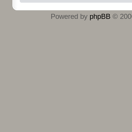
Powered by
phpBB
© 2000