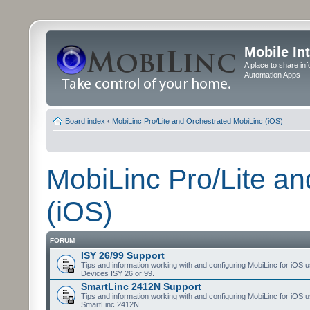
Mobile In
A place to share in
Automation Apps
Board index
‹
MobiLinc Pro/Lite and Orchestrated MobiLinc (iOS)
MobiLinc Pro/Lite a
(iOS)
FORUM
ISY 26/99 Support
Tips and information working with and configuring MobiLinc for iOS u
Devices ISY 26 or 99.
SmartLinc 2412N Support
Tips and information working with and configuring MobiLinc for iOS u
SmartLinc 2412N.