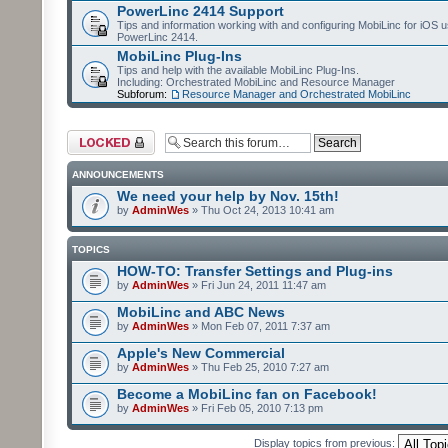
PowerLinc 2414 Support
Tips and information working with and configuring MobiLinc for iOS u
PowerLinc 2414.
MobiLinc Plug-Ins
Tips and help with the available MobiLinc Plug-Ins.
Including: Orchestrated MobiLinc and Resource Manager
Subforum:
Resource Manager and Orchestrated MobiLinc
Forum locked
ANNOUNCEMENTS
We need your help by Nov. 15th!
by
AdminWes
» Thu Oct 24, 2013 10:41 am
TOPICS
HOW-TO: Transfer Settings and Plug-ins
by
AdminWes
» Fri Jun 24, 2011 11:47 am
MobiLinc and ABC News
by
AdminWes
» Mon Feb 07, 2011 7:37 am
Apple's New Commercial
by
AdminWes
» Thu Feb 25, 2010 7:27 am
Become a MobiLinc fan on Facebook!
by
AdminWes
» Fri Feb 05, 2010 7:13 pm
Display topics from previous: