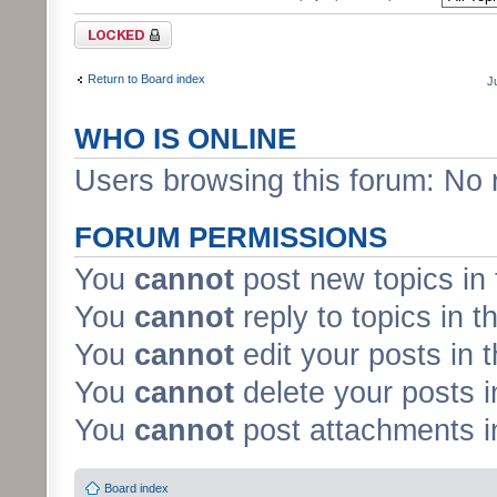
Forum locked
Return to Board index
J
WHO IS ONLINE
Users browsing this forum: No 
FORUM PERMISSIONS
You
cannot
post new topics in 
You
cannot
reply to topics in t
You
cannot
edit your posts in 
You
cannot
delete your posts i
You
cannot
post attachments in
Board index