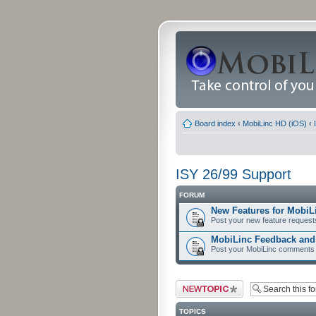
Board index
‹
MobiLinc HD (iOS)
‹
ISY 26/99 Support
FORUM
New Features for MobiL
Post your new feature request
MobiLinc Feedback an
Post your MobiLinc comments 
Post a new topic
TOPICS