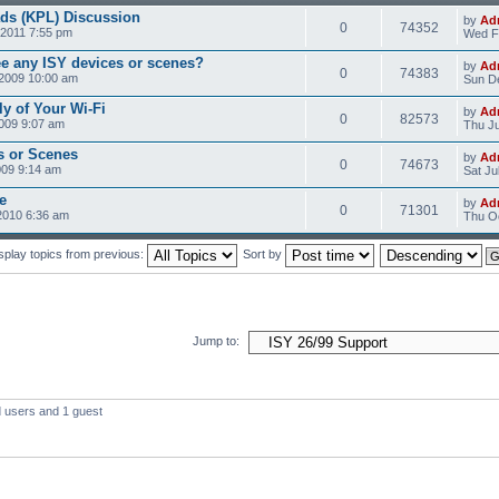
ds (KPL) Discussion
by
Ad
0
74352
2011 7:55 pm
Wed F
ee any ISY devices or scenes?
by
Ad
0
74383
2009 10:00 am
Sun D
ly of Your Wi-Fi
by
Ad
0
82573
2009 9:07 am
Thu Ju
s or Scenes
by
Ad
0
74673
009 9:14 am
Sat Ju
e
by
Ad
0
71301
2010 6:36 am
Thu Oc
splay topics from previous:
Sort by
Jump to:
d users and 1 guest