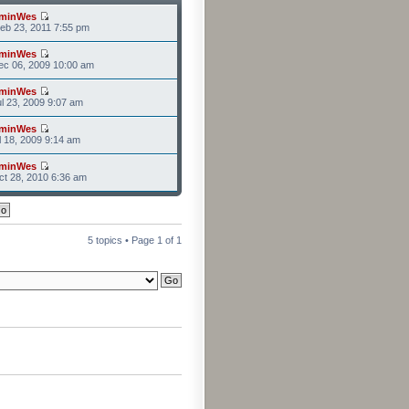
minWes
eb 23, 2011 7:55 pm
minWes
ec 06, 2009 10:00 am
minWes
l 23, 2009 9:07 am
minWes
l 18, 2009 9:14 am
minWes
t 28, 2010 6:36 am
5 topics • Page
1
of
1