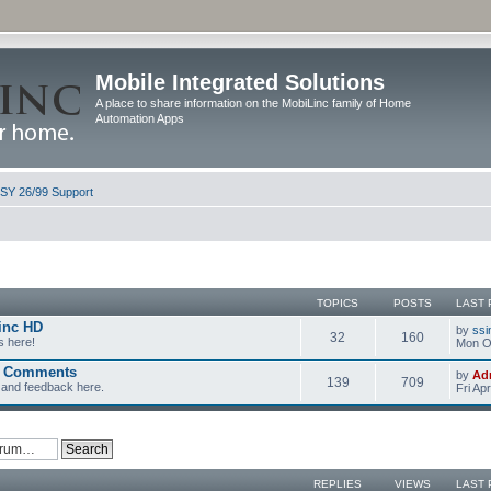
Mobile Integrated Solutions
A place to share information on the MobiLinc family of Home
Automation Apps
ISY 26/99 Support
TOPICS
POSTS
LAST 
inc HD
by
ssi
32
160
s here!
Mon Oc
d Comments
by
Ad
139
709
and feedback here.
Fri Ap
REPLIES
VIEWS
LAST 