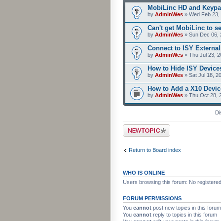
MobiLinc HD and Keypa
by
AdminWes
» Wed Feb 23, 
Can't get MobiLinc to s
by
AdminWes
» Sun Dec 06, 
Connect to ISY External
by
AdminWes
» Thu Jul 23, 
How to Hide ISY Device
by
AdminWes
» Sat Jul 18, 2
How to Add a X10 Devic
by
AdminWes
» Thu Oct 28, 
Di
Post a new topic
Return to Board index
WHO IS ONLINE
Users browsing this forum: No registere
FORUM PERMISSIONS
You
cannot
post new topics in this forum
You
cannot
reply to topics in this forum