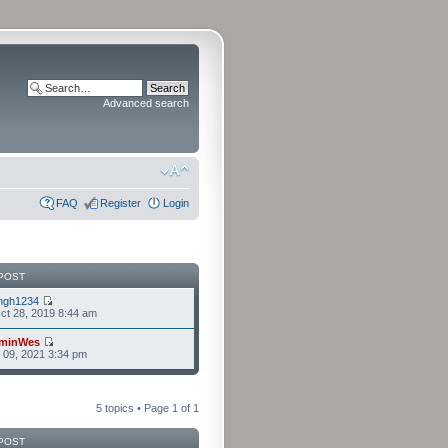
Advanced search
FAQ
Register
Login
POST
ngh1234
t 28, 2019 8:44 am
minWes
r 09, 2021 3:34 pm
5 topics • Page
1
of
1
POST