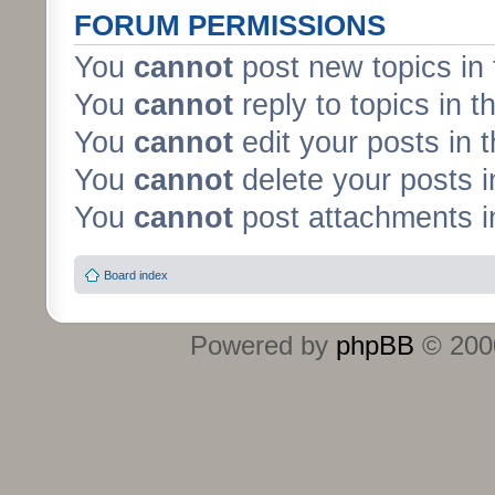
FORUM PERMISSIONS
You
cannot
post new topics in 
You
cannot
reply to topics in t
You
cannot
edit your posts in 
You
cannot
delete your posts i
You
cannot
post attachments in
Board index
Powered by
phpBB
© 2000