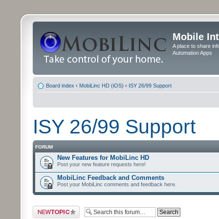
Mobile In
A place to share in
Automation Apps
Board index
‹
MobiLinc HD (iOS)
‹
ISY 26/99 Support
ISY 26/99 Support
FORUM
New Features for MobiLinc HD
Post your new feature requests here!
MobiLinc Feedback and Comments
Post your MobiLinc comments and feedback here.
Post a new topic