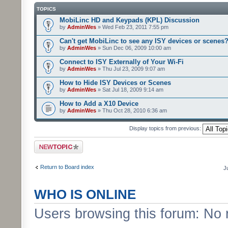
TOPICS
MobiLinc HD and Keypads (KPL) Discussion
by
AdminWes
» Wed Feb 23, 2011 7:55 pm
Can't get MobiLinc to see any ISY devices or scenes
by
AdminWes
» Sun Dec 06, 2009 10:00 am
Connect to ISY Externally of Your Wi-Fi
by
AdminWes
» Thu Jul 23, 2009 9:07 am
How to Hide ISY Devices or Scenes
by
AdminWes
» Sat Jul 18, 2009 9:14 am
How to Add a X10 Device
by
AdminWes
» Thu Oct 28, 2010 6:36 am
Display topics from previous:
Post a new topic
Return to Board index
J
WHO IS ONLINE
Users browsing this forum: No 