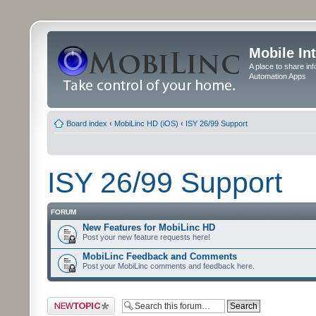
Mobile In
A place to share in
Automation Apps
Board index
‹
MobiLinc HD (iOS)
‹
ISY 26/99 Support
ISY 26/99 Support
FORUM
New Features for MobiLinc HD
Post your new feature requests here!
MobiLinc Feedback and Comments
Post your MobiLinc comments and feedback here.
Post a new topic