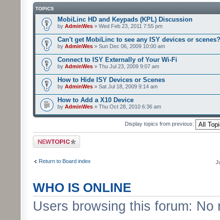
TOPICS
MobiLinc HD and Keypads (KPL) Discussion
by
AdminWes
» Wed Feb 23, 2011 7:55 pm
Can't get MobiLinc to see any ISY devices or scenes
by
AdminWes
» Sun Dec 06, 2009 10:00 am
Connect to ISY Externally of Your Wi-Fi
by
AdminWes
» Thu Jul 23, 2009 9:07 am
How to Hide ISY Devices or Scenes
by
AdminWes
» Sat Jul 18, 2009 9:14 am
How to Add a X10 Device
by
AdminWes
» Thu Oct 28, 2010 6:36 am
Display topics from previous:
Post a new topic
Return to Board index
J
WHO IS ONLINE
Users browsing this forum: No 