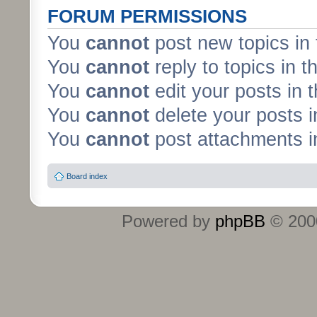
FORUM PERMISSIONS
You
cannot
post new topics in 
You
cannot
reply to topics in t
You
cannot
edit your posts in 
You
cannot
delete your posts i
You
cannot
post attachments in
Board index
Powered by
phpBB
© 2000