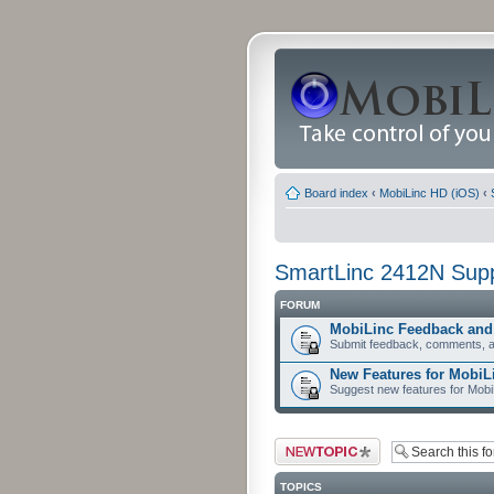
Board index
‹
MobiLinc HD (iOS)
‹
SmartLinc 2412N Sup
FORUM
MobiLinc Feedback an
Submit feedback, comments, a
New Features for MobiL
Suggest new features for Mob
Post a new topic
TOPICS