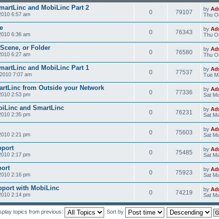
SmartLinc and MobiLinc Part 2
by
Ad
0
79107
2010 6:57 am
Thu Oc
e
by
Ad
0
76343
2010 6:36 am
Thu Oc
 Scene, or Folder
by
Ad
0
76580
2010 6:27 am
Thu Oc
SmartLinc and MobiLinc Part 1
by
Ad
0
77537
2010 7:07 am
Tue M
rtLinc from Outside your Network
by
Ad
0
77336
2010 2:53 pm
Sat Ma
obiLinc and SmartLinc
by
Ad
0
76231
2010 2:35 pm
Sat Ma
by
Ad
0
75603
2010 2:21 pm
Sat Ma
pport
by
Ad
0
75485
2010 2:17 pm
Sat Ma
ort
by
Ad
0
75923
2010 2:16 pm
Sat Ma
pport with MobiLinc
by
Ad
0
74219
2010 2:14 pm
Sat Ma
splay topics from previous:
Sort by