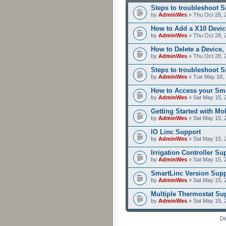
Steps to troubleshoot 
by
AdminWes
» Thu Oct 28, 
How to Add a X10 Devic
by
AdminWes
» Thu Oct 28, 
How to Delete a Device,
by
AdminWes
» Thu Oct 28, 
Steps to troubleshoot 
by
AdminWes
» Tue May 18, 
How to Access your Sma
by
AdminWes
» Sat May 15, 
Getting Started with M
by
AdminWes
» Sat May 15, 
IO Linc Support
by
AdminWes
» Sat May 15, 
Irrigation Controller Su
by
AdminWes
» Sat May 15, 
SmartLinc Version Supp
by
AdminWes
» Sat May 15, 
Multiple Thermostat Su
by
AdminWes
» Sat May 15, 
Di