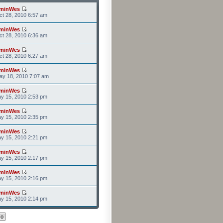
minWes
t 28, 2010 6:57 am
minWes
t 28, 2010 6:36 am
minWes
t 28, 2010 6:27 am
minWes
ay 18, 2010 7:07 am
minWes
y 15, 2010 2:53 pm
minWes
y 15, 2010 2:35 pm
minWes
y 15, 2010 2:21 pm
minWes
y 15, 2010 2:17 pm
minWes
y 15, 2010 2:16 pm
minWes
y 15, 2010 2:14 pm