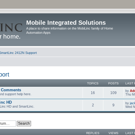
Mobile Integrated Solutions
A place to share information on the MobiLinc family of Home
Automation Apps
SmartLinc 2412N Support
port
TOPICS
POSTS
LAST 
d Comments
by
Ad
16
109
nd support help here.
Thu Ma
inc HD
by
jac
2
9
iLinc HD and SmartLinc.
Wed N
REPLIES
VIEWS
LAST 