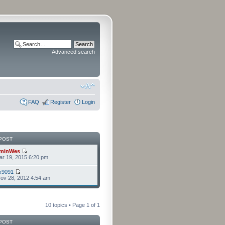
Advanced search
FAQ
Register
Login
POST
minWes
r 19, 2015 6:20 pm
k9091
ov 28, 2012 4:54 am
10 topics • Page
1
of
1
POST