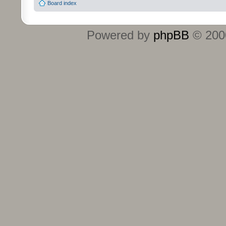
Board index
Powered by
phpBB
© 2000