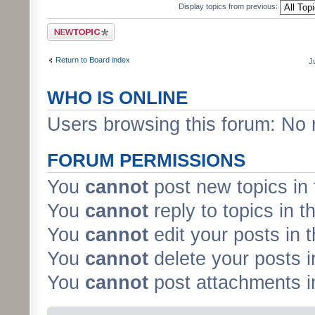
Display topics from previous:
Post a new topic
Return to Board index
J
WHO IS ONLINE
Users browsing this forum: No 
FORUM PERMISSIONS
You
cannot
post new topics in 
You
cannot
reply to topics in t
You
cannot
edit your posts in 
You
cannot
delete your posts i
You
cannot
post attachments in