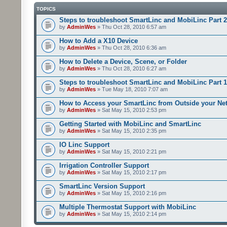
TOPICS
Steps to troubleshoot SmartLinc and MobiLinc Part 2
by
AdminWes
» Thu Oct 28, 2010 6:57 am
How to Add a X10 Device
by
AdminWes
» Thu Oct 28, 2010 6:36 am
How to Delete a Device, Scene, or Folder
by
AdminWes
» Thu Oct 28, 2010 6:27 am
Steps to troubleshoot SmartLinc and MobiLinc Part 1
by
AdminWes
» Tue May 18, 2010 7:07 am
How to Access your SmartLinc from Outside your Ne
by
AdminWes
» Sat May 15, 2010 2:53 pm
Getting Started with MobiLinc and SmartLinc
by
AdminWes
» Sat May 15, 2010 2:35 pm
IO Linc Support
by
AdminWes
» Sat May 15, 2010 2:21 pm
Irrigation Controller Support
by
AdminWes
» Sat May 15, 2010 2:17 pm
SmartLinc Version Support
by
AdminWes
» Sat May 15, 2010 2:16 pm
Multiple Thermostat Support with MobiLinc
by
AdminWes
» Sat May 15, 2010 2:14 pm