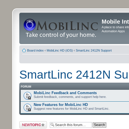
Mobile In
A place to share in
Automation Apps
Board index
‹
MobiLinc HD (iOS)
‹
SmartLinc 2412N Support
SmartLinc 2412N Su
FORUM
MobiLinc Feedback and Comments
Submit feedback, comments, and support help here.
New Features for MobiLinc HD
Suggest new features for MobiLinc HD and SmartLinc.
Post a new topic