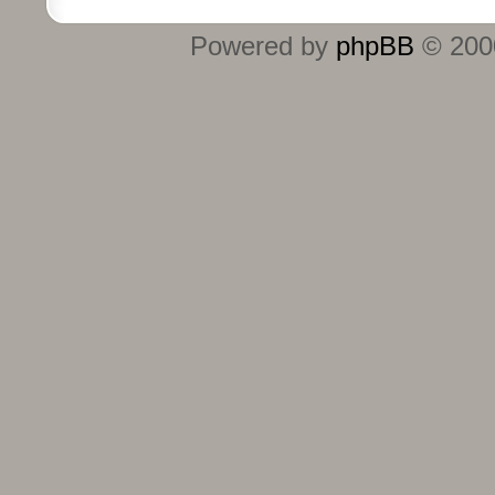
Powered by
phpBB
© 2000