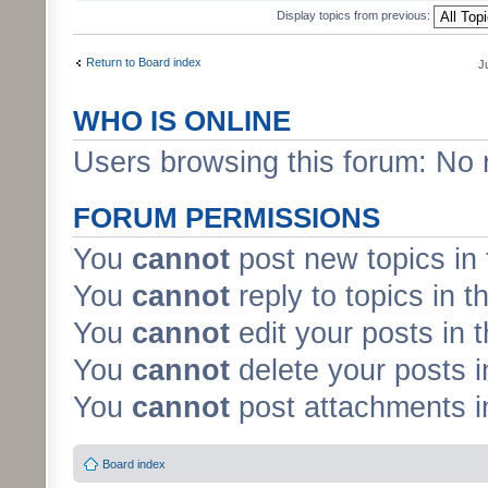
Display topics from previous:
Return to Board index
J
WHO IS ONLINE
Users browsing this forum: No 
FORUM PERMISSIONS
You
cannot
post new topics in 
You
cannot
reply to topics in t
You
cannot
edit your posts in 
You
cannot
delete your posts i
You
cannot
post attachments in
Board index