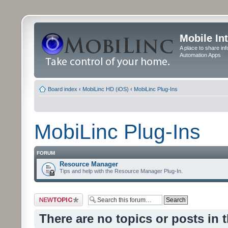
Mobile In
A place to share in
Automation Apps
Board index
‹
MobiLinc HD (iOS)
‹
MobiLinc Plug-Ins
MobiLinc Plug-Ins
FORUM
Resource Manager
Tips and help with the Resource Manager Plug-In.
Post a new topic
There are no topics or posts in 