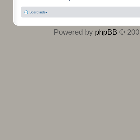
Board index
Powered by
phpBB
© 2000