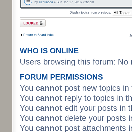
by
Kentinada
» Sun Jan 17, 2016 7:32 am
Display topics from previous:
Forum locked
Return to Board index
J
WHO IS ONLINE
Users browsing this forum: No 
FORUM PERMISSIONS
You
cannot
post new topics in 
You
cannot
reply to topics in t
You
cannot
edit your posts in 
You
cannot
delete your posts i
You
cannot
post attachments in