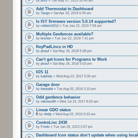
by
BriG
» Tue May 07, 2013 10:45 am
Add Thermostat to Dashboard
by
Tango
» Sat Apr 20, 2019 6:49 am
Is ISY firmware version 5.0.14 supported?
by
robbert2012
» Tue Jan 22, 2019 7:58 am
Multiple Geofences available?
by
brentw
» Tue Jan 22, 2019 7:41 pm
KeyPadLincs in HD
by
pkauf
» Sat May 26, 2018 5:08 pm
Can't get Icons for Programs to Work
by
pkauf
» Sat May 26, 2018 5:03 pm
IOS 11
by
kaphely
» Wed Aug 23, 2017 5:00 am
Garage door
by
thewabit
» Tue Aug 02, 2016 3:10 pm
Odd geofence behavior
by
mikewu99
» Wed Jul 19, 2017 8:53 am
Linear GDO status
by
rleidy
» Wed Aug 03, 2016 9:33 am
ControLinc 2430
by
Fredo
» Tue Jan 29, 2013 2:07 pm
Dashboard Icon status don’t update when using local