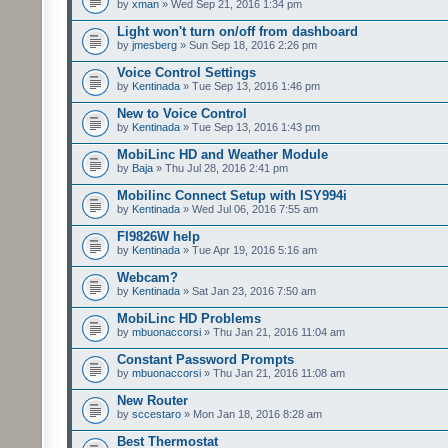
by
xman
» Wed Sep 21, 2016 1:34 pm
Light won't turn on/off from dashboard
by
jmesberg
» Sun Sep 18, 2016 2:26 pm
Voice Control Settings
by
Kentinada
» Tue Sep 13, 2016 1:46 pm
New to Voice Control
by
Kentinada
» Tue Sep 13, 2016 1:43 pm
MobiLinc HD and Weather Module
by
Baja
» Thu Jul 28, 2016 2:41 pm
Mobilinc Connect Setup with ISY994i
by
Kentinada
» Wed Jul 06, 2016 7:55 am
FI9826W help
by
Kentinada
» Tue Apr 19, 2016 5:16 am
Webcam?
by
Kentinada
» Sat Jan 23, 2016 7:50 am
MobiLinc HD Problems
by
mbuonaccorsi
» Thu Jan 21, 2016 11:04 am
Constant Password Prompts
by
mbuonaccorsi
» Thu Jan 21, 2016 11:08 am
New Router
by
sccestaro
» Mon Jan 18, 2016 8:28 am
Best Thermostat