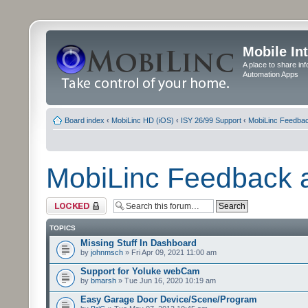
Mobile In
A place to share in
Automation Apps
Board index
‹
MobiLinc HD (iOS)
‹
ISY 26/99 Support
‹
MobiLinc Feedba
MobiLinc Feedback
Forum locked
TOPICS
Missing Stuff In Dashboard
by
johnmsch
» Fri Apr 09, 2021 11:00 am
Support for Yoluke webCam
by
bmarsh
» Tue Jun 16, 2020 10:19 am
Easy Garage Door Device/Scene/Program