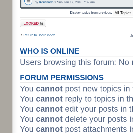
by
Kentinada
» Sun Jan 17, 2016 7:32 am
Display topics from previous:
Forum locked
Return to Board index
J
WHO IS ONLINE
Users browsing this forum: No 
FORUM PERMISSIONS
You
cannot
post new topics in 
You
cannot
reply to topics in t
You
cannot
edit your posts in 
You
cannot
delete your posts i
You
cannot
post attachments in