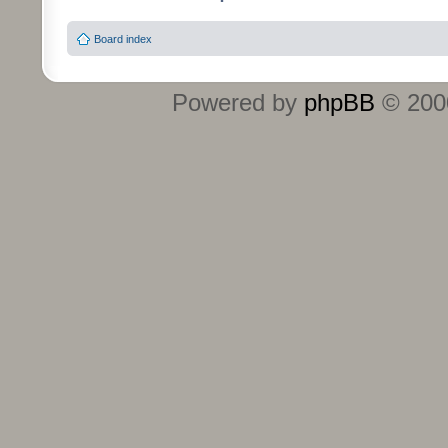
Board index
Powered by
phpBB
© 2000