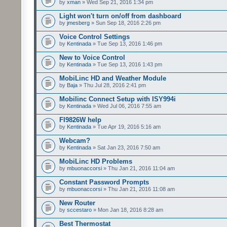
by
xman
» Wed Sep 21, 2016 1:34 pm
Light won't turn on/off from dashboard
by
jmesberg
» Sun Sep 18, 2016 2:26 pm
Voice Control Settings
by
Kentinada
» Tue Sep 13, 2016 1:46 pm
New to Voice Control
by
Kentinada
» Tue Sep 13, 2016 1:43 pm
MobiLinc HD and Weather Module
by
Baja
» Thu Jul 28, 2016 2:41 pm
Mobilinc Connect Setup with ISY994i
by
Kentinada
» Wed Jul 06, 2016 7:55 am
FI9826W help
by
Kentinada
» Tue Apr 19, 2016 5:16 am
Webcam?
by
Kentinada
» Sat Jan 23, 2016 7:50 am
MobiLinc HD Problems
by
mbuonaccorsi
» Thu Jan 21, 2016 11:04 am
Constant Password Prompts
by
mbuonaccorsi
» Thu Jan 21, 2016 11:08 am
New Router
by
sccestaro
» Mon Jan 18, 2016 8:28 am
Best Thermostat