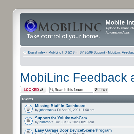
Mobile In
A place to share in
Automation Apps
Board index
‹
MobiLinc HD (iOS)
‹
ISY 26/99 Support
‹
MobiLinc Feedba
MobiLinc Feedback
Forum locked
TOPICS
Missing Stuff In Dashboard
by
johnmsch
» Fri Apr 09, 2021 11:00 am
Support for Yoluke webCam
by
bmarsh
» Tue Jun 16, 2020 10:19 am
Easy Garage Door Device/Scene/Program