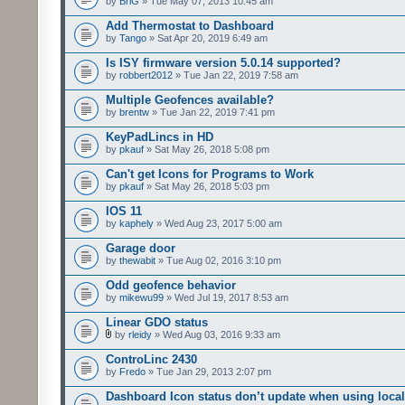
by
BriG
» Tue May 07, 2013 10:45 am
Add Thermostat to Dashboard
by
Tango
» Sat Apr 20, 2019 6:49 am
Is ISY firmware version 5.0.14 supported?
by
robbert2012
» Tue Jan 22, 2019 7:58 am
Multiple Geofences available?
by
brentw
» Tue Jan 22, 2019 7:41 pm
KeyPadLincs in HD
by
pkauf
» Sat May 26, 2018 5:08 pm
Can't get Icons for Programs to Work
by
pkauf
» Sat May 26, 2018 5:03 pm
IOS 11
by
kaphely
» Wed Aug 23, 2017 5:00 am
Garage door
by
thewabit
» Tue Aug 02, 2016 3:10 pm
Odd geofence behavior
by
mikewu99
» Wed Jul 19, 2017 8:53 am
Linear GDO status
by
rleidy
» Wed Aug 03, 2016 9:33 am
ControLinc 2430
by
Fredo
» Tue Jan 29, 2013 2:07 pm
Dashboard Icon status don’t update when using local