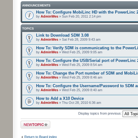
ANNOUNCEMENTS
How To: Configure MobiLinc HD with the PowerLinc 
by
AdminWes
» Sun Feb 20, 2011 2:14 pm
TOPICS
Link to Download SDM 3.08
by
AdminWes
» Sat Feb 28, 2009 9:43 am
How To: Verify SDM is communicating to the PowerL
by
AdminWes
» Wed Feb 25, 2009 9:05 am
How To: Configure the USB/Serial port of PowerLinc
by
AdminWes
» Wed Feb 25, 2009 8:54 am
How To: Change the Port number of SDM and MobiLi
by
AdminWes
» Wed Feb 25, 2009 8:46 am
How To: Configure the Username/Password to SDM 
by
AdminWes
» Wed Feb 25, 2009 8:40 am
How to Add a X10 Device
by
AdminWes
» Thu Oct 28, 2010 6:36 am
Display topics from previous:
Post a new topic
Return to Board index
J