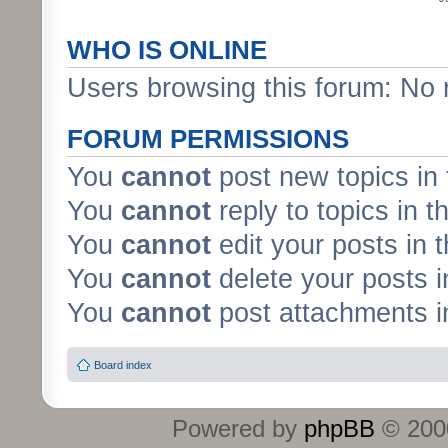
WHO IS ONLINE
Users browsing this forum: No 
FORUM PERMISSIONS
You
cannot
post new topics in 
You
cannot
reply to topics in t
You
cannot
edit your posts in 
You
cannot
delete your posts i
You
cannot
post attachments in
Board index
Powered by
phpBB
© 2000