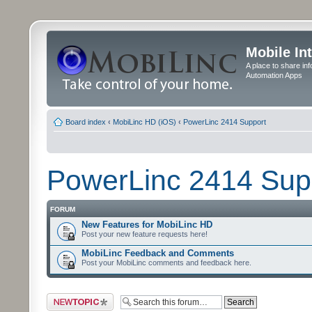
Mobile In
A place to share in
Automation Apps
Board index
‹
MobiLinc HD (iOS)
‹
PowerLinc 2414 Support
PowerLinc 2414 Sup
FORUM
New Features for MobiLinc HD
Post your new feature requests here!
MobiLinc Feedback and Comments
Post your MobiLinc comments and feedback here.
Post a new topic