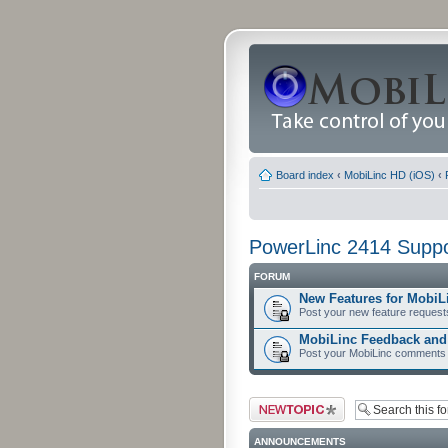
Board index
‹
MobiLinc HD (iOS)
‹
PowerLinc 2414 Suppo
FORUM
New Features for MobiL
Post your new feature request
MobiLinc Feedback an
Post your MobiLinc comments 
Post a new topic
ANNOUNCEMENTS