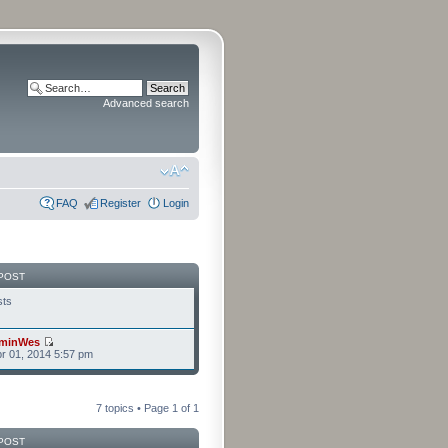
Advanced search
FAQ
Register
Login
POST
sts
minWes
r 01, 2014 5:57 pm
7 topics • Page
1
of
1
POST