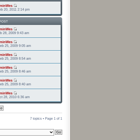
minWes
b 20, 2011 2:14 pm
POST
minWes
b 28, 2009 9:43 am
minWes
eb 25, 2009 9:05 am
minWes
eb 25, 2009 8:54 am
minWes
eb 25, 2009 8:46 am
minWes
eb 25, 2009 8:40 am
minWes
t 28, 2010 6:36 am
7 topics • Page
1
of
1