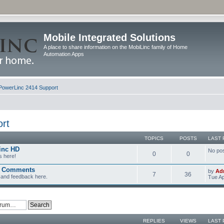
Mobile Integrated Solutions
A place to share information on the MobiLinc family of Home
Automation Apps
PowerLinc 2414 Support
rt
TOPICS
POSTS
LAST 
inc HD
No po
0
0
s here!
d Comments
by
Ad
7
36
and feedback here.
Tue Ap
REPLIES
VIEWS
LAST 