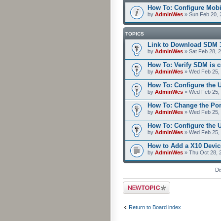
How To: Configure Mobi
by
AdminWes
» Sun Feb 20, 
TOPICS
Link to Download SDM 
by
AdminWes
» Sat Feb 28, 
How To: Verify SDM is 
by
AdminWes
» Wed Feb 25, 
How To: Configure the 
by
AdminWes
» Wed Feb 25, 
How To: Change the Po
by
AdminWes
» Wed Feb 25, 
How To: Configure the
by
AdminWes
» Wed Feb 25, 
How to Add a X10 Devic
by
AdminWes
» Thu Oct 28, 
Di
Post a new topic
Return to Board index