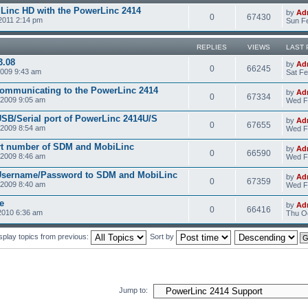
Linc HD with the PowerLinc 2414
by
Ad
0
67430
2011 2:14 pm
Sun Fe
REPLIES
VIEWS
LAST 
3.08
by
Ad
0
66245
2009 9:43 am
Sat Fe
communicating to the PowerLinc 2414
by
Ad
0
67334
2009 9:05 am
Wed F
USB/Serial port of PowerLinc 2414U/S
by
Ad
0
67655
2009 8:54 am
Wed F
rt number of SDM and MobiLinc
by
Ad
0
66590
2009 8:46 am
Wed F
 Username/Password to SDM and MobiLinc
by
Ad
0
67359
2009 8:40 am
Wed F
e
by
Ad
0
66416
2010 6:36 am
Thu Oc
splay topics from previous:
Sort by
Jump to: